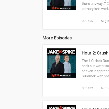
there anyway // Ch
primary isn’t worki
00:34:37
Aug 5
More Episodes
Hour 2: Crus
The 1 O'clock Rund
hack our water su
or even inappropr
Summer’ with speci
00:34:21
Aug 5