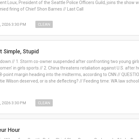
ent Loux, President of the Seattle Police Officers Guild, joins the show w
ied firing of Chief Shon Barnes // Last Call
0, 2026 3:30 PM
CLEAN
t Simple, Stupid
down // 1. Storm co-owner suspended after confronting two young girls 
omen' in girls sports // 2. China threatens retaliation against U.S. after
8-point margin heading into the midterms, according to CNN // QUEST
atie Wilson deserved, or is she deflecting? // Feeding time: WA law scho
0, 2026 3:30 PM
CLEAN
eur Hour