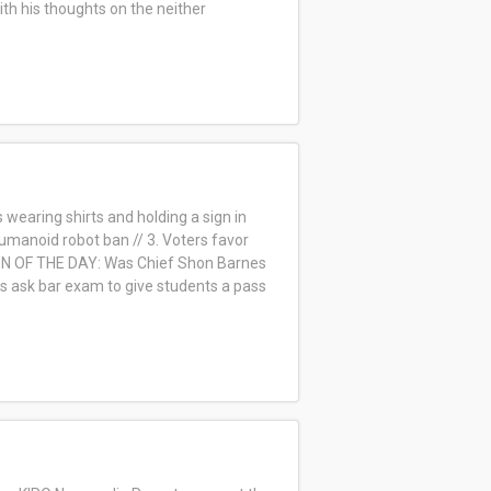
ith his thoughts on the neither
wearing shirts and holding a sign in
 humanoid robot ban // 3. Voters favor
ION OF THE DAY: Was Chief Shon Barnes
ols ask bar exam to give students a pass