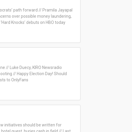
ocrats’ path forward // Pramila Jayapal
cerns over possible money laundering,
‘Hard Knocks’ debuts on HBO today
nne // Luke Duecy, KIRO Newsradio
hooting // Happy Election Day! Should
sts to OnlyFans
ow initiatives should be written for
otel guest, buries cash in field // Last