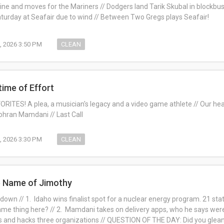
ine and moves for the Mariners // Dodgers land Tarik Skubal in blockbus
urday at Seafair due to wind // Between Two Gregs plays Seafair!
, 2026 3:50 PM
CLEAN
time of Effort
RITES! A plea, a musician's legacy and a video game athlete // Our hea
Zohran Mamdani // Last Call
1, 2026 3:30 PM
CLEAN
e Name of Jimothy
own // 1. Idaho wins finalist spot for a nuclear energy program. 21 states
e thing here? // 2. Mamdani takes on delivery apps, who he says were hi
s and hacks three organizations // QUESTION OF THE DAY: Did you glea