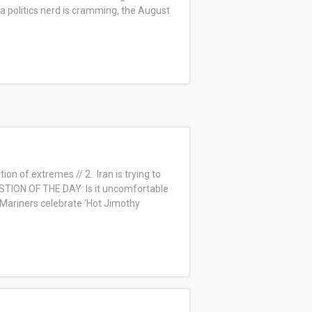
 a politics nerd is cramming, the August
on of extremes // 2. Iran is trying to
ESTION OF THE DAY: Is it uncomfortable
: Mariners celebrate ‘Hot Jimothy