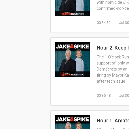
with homicide // K
confirmed-nor-den
00:34:32
Jul 3
Hour 2: Keep I
The 1 O'clock Run
support of 'only w
Democrats by an 
firing by Mayor K
after tech issue
00:35:48
Jul 3
Hour 1: Amat