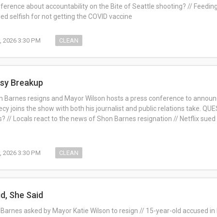
nference about accountability on the Bite of Seattle shooting? // Feedi
ed selfish for not getting the COVID vaccine
1, 2026 3:30 PM
CLEAN
ssy Breakup
 Barnes resigns and Mayor Wilson hosts a press conference to announce 
cy joins the show with both his journalist and public relations take. Q
? // Locals react to the news of Shon Barnes resignation // Netflix sued
1, 2026 3:30 PM
CLEAN
id, She Said
Barnes asked by Mayor Katie Wilson to resign // 15-year-old accused in 