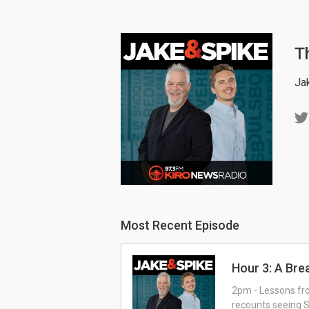
T
Ja
Most Recent Episode
Hour 3: A Br
2pm - Lessons fro
recounts seeing S