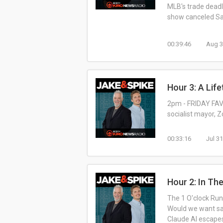
MLB's trade deadl
show canceled Sat
00:39:46
Aug 3
Hour 3: A Life
2pm - FRIDAY FAVO
socialist mayor, 
00:33:16
Jul 3
Hour 2: In Th
The 1 O'clock Rund
Would we want sam
Claude AI escape