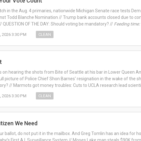
 Your Vote Count
ch in the Aug. 4 primaries, nationwide Michigan Senate race tests Dem
nst Todd Blanche Nomination // Trump bank accounts closed due to con
 // QUESTION OF THE DAY: Should voting be mandatory? //
Feeding time:
, 2026 3:30 PM
CLEAN
t
 on hearing the shots from Bite of Seattle at his bar in Lower Queen A
ull picture of Police Chief Shon Barnes' resignation in the wake of the s
ry? // Marmots got money troubles: Cuts to UCLA research lead scienti
, 2026 3:30 PM
CLEAN
itizen We Need
your ballot, do not put it in the mailbox. And Greg Tomlin has an idea for h
 Baby’s First A.I. Surveillance System // Moses Lake man steals $90K from h