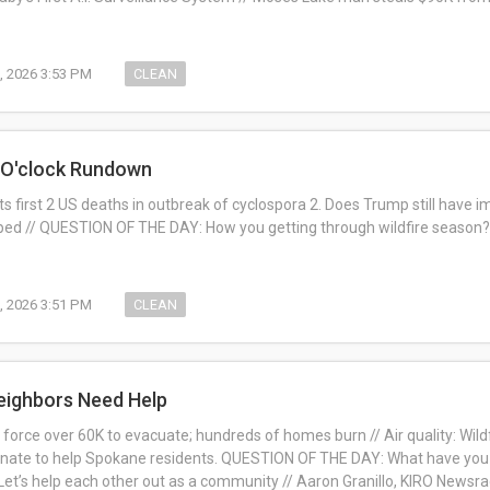
, 2026 3:53 PM
CLEAN
1 O'clock Rundown
ts first 2 US deaths in outbreak of cyclospora 2. Does Trump still have 
ped // QUESTION OF THE DAY: How you getting through wildfire season? 
, 2026 3:51 PM
CLEAN
eighbors Need Help
 force over 60K to evacuate; hundreds of homes burn // Air quality: Wild
nate to help Spokane residents.
QUESTION OF THE DAY:
What have you 
et’s help each other out as a community //
Aaron Granillo, KIRO Newsra