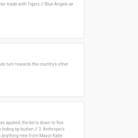
ter trade with Tigers //
Blue Angels air
ds turn towards the country's other
 applied; the list is down to five.
ding tip button // 3. Anthropic's
n anything new from Mayor Katie