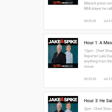
Wilson's press co
NBA player he call
00:33:03
Jul 3
Hour 1: A Me
12pm - Chief Shon
Reporter Luke Due
anything from this
movie
00:35:30
Jul 3
Hour 3: He Sa
2pm - Chief Shon 