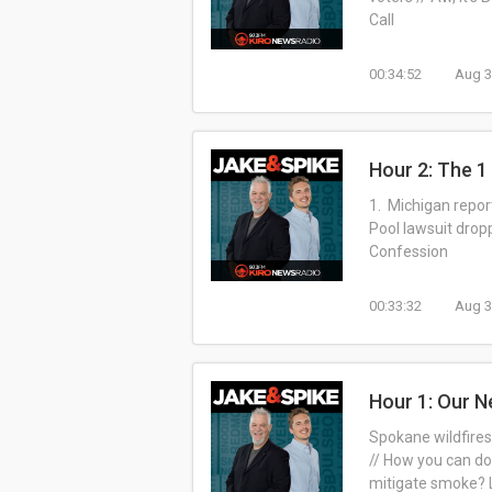
Call
00:34:52
Aug 3
Hour 2: The 
1. Michigan repor
Pool lawsuit drop
Confession
00:33:32
Aug 3
Hour 1: Our N
Spokane wildfires
// How you can do
mitigate smoke? L