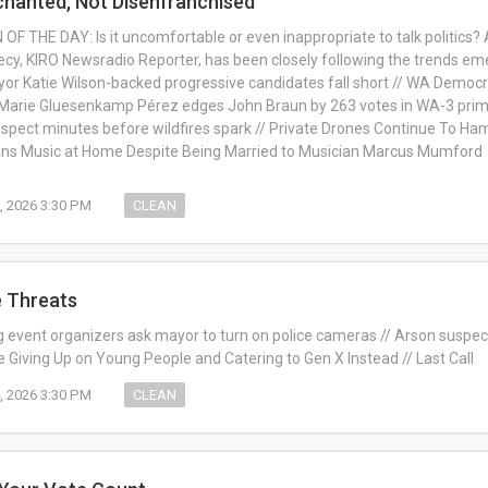
chanted, Not Disenfranchised
F THE DAY: Is it uncomfortable or even inappropriate to talk politics? 
ecy, KIRO Newsradio Reporter, has been closely following the trends e
yor Katie Wilson-backed progressive candidates fall short // WA Democra
e: Marie Gluesenkamp Pérez edges John Braun by 263 votes in WA-3 prim
pect minutes before wildfires spark // Private Drones Continue To Hamp
ans Music at Home Despite Being Married to Musician Marcus Mumford
, 2026 3:30 PM
CLEAN
e Threats
ig event organizers ask mayor to turn on police cameras // Arson suspe
re Giving Up on Young People and Catering to Gen X Instead // Last Call
, 2026 3:30 PM
CLEAN