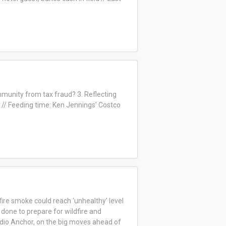
immunity from tax fraud? 3. Reflecting
// Feeding time: Ken Jennings’ Costco
fire smoke could reach ‘unhealthy’ level
done to prepare for wildfire and
dio Anchor, on
the big moves ahead of