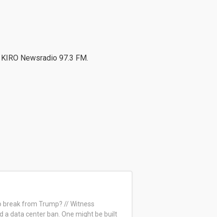
n KIRO Newsradio 97.3 FM.
to break from Trump? // Witness
 a data center ban. One might be built