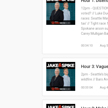
Hour 1: Disen
12pm - QUESTION O
voted? // Luke Du
races: Seattle Ma
tax’ // Tight rac
Spokane arson sus
Carey Mulligan B
00:34:10
Aug 5
Hour 3: Vagu
2pm - Seattle’s b
wildfire // Bars A
00:33:04
Aug 4