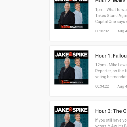
Hour 2: Make
1pm - What to wat
Takes Stand Agai
Capital One says
00:35:32
Aug 4
Hour 1: Fallou
12pm - Mike Lewis
Reporter, on the f
voting be mandato
00:34:22
Aug 4
Hour 3: The C
If you still have 
voters // Aw, It’s