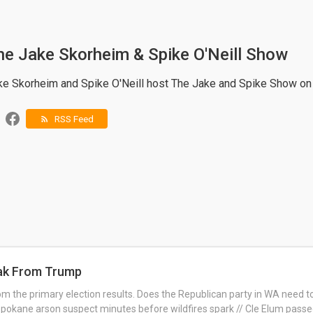
he Jake Skorheim & Spike O'Neill Show
ke Skorheim and Spike O'Neill host The Jake and Spike Show o
RSS Feed
rss_feed
eak From Trump
m the primary election results. Does the Republican party in WA need 
pokane arson suspect minutes before wildfires spark // Cle Elum passed