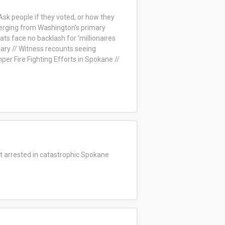
Ask people if they voted, or how they
merging from Washington's primary
ts face no backlash for ‘millionaires
ary // Witness recounts seeing
er Fire Fighting Efforts in Spokane //
ct arrested in catastrophic Spokane