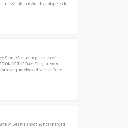
ng time: Stephen A Smith apologizes to
Seattle's interim police chief.
UESTION OF THE DAY: Did you learn
 for losing unreleased Nicolas Cage
Bite of Seattle shooting not charged