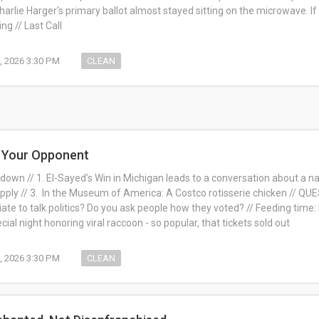
arlie Harger's primary ballot almost stayed sitting on the microwave. If
ng // Last Call
, 2026 3:30 PM
CLEAN
h Your Opponent
own // 1. El-Sayed’s Win in Michigan leads to a conversation about a nati
pply // 3. In the Museum of America: A Costco rotisserie chicken // QU
iate to talk politics? Do you ask people how they voted? // Feeding time
al night honoring viral raccoon - so popular, that tickets sold out
, 2026 3:30 PM
CLEAN