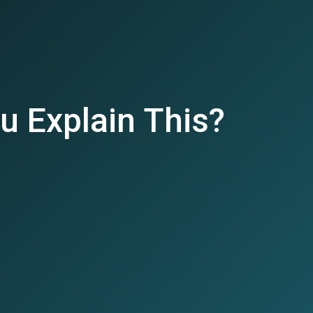
u Explain This?