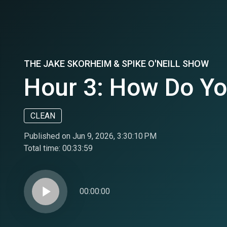
THE JAKE SKORHEIM & SPIKE O'NEILL SHOW
Hour 3: How Do Yo
CLEAN
Published on Jun 9, 2026, 3:30:10 PM
Total time:
00:33:59
play_arrow
00:00:00