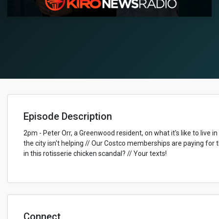
Episode Description
2pm - Peter Orr, a Greenwood resident, on what it's like to live
the city isn't helping // Our Costco memberships are paying for 
in this rotisserie chicken scandal? // Your texts!
Connect