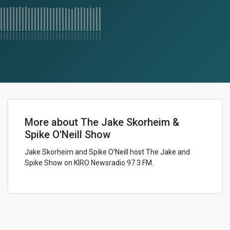
More about The Jake Skorheim &
Spike O'Neill Show
Jake Skorheim and Spike O'Neill host The Jake and
Spike Show on KIRO Newsradio 97.3 FM.