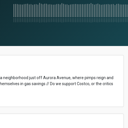
 in a neighborhood just off Aurora Avenue, where pimps reign and
themselves in gas savings // Do we support Costco, or the critics