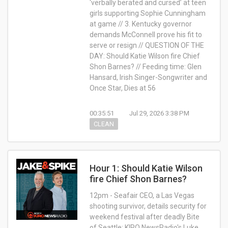
‘verbally berated and cursed’ at teen
girls supporting Sophie Cunningham
at game // 3. Kentucky governor
demands McConnell prove his fit to
serve or resign // QUESTION OF THE
DAY: Should Katie Wilson fire Chief
Shon Barnes? // Feeding time: Glen
Hansard, Irish Singer-Songwriter and
Once Star, Dies at 56
00:35:51
Jul 29, 2026 3:38 PM
CLEAN
Hour 1: Should Katie Wilson
fire Chief Shon Barnes?
12pm - Seafair CEO, a Las Vegas
shooting survivor, details security for
weekend festival after deadly Bite
of Seattle; KIRO NewsRadio's Luke