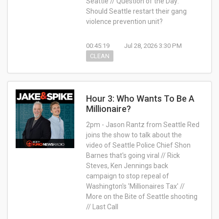
Seattle // Question of the Day:
Should Seattle restart their gang
violence prevention unit?
00:45:19
Jul 28, 2026 3:30 PM
CLEAN
Hour 3: Who Wants To Be A
Millionaire?
2pm - Jason Rantz from Seattle Red
joins the show to talk about the
video of Seattle Police Chief Shon
Barnes that's going viral // Rick
Steves, Ken Jennings back
campaign to stop repeal of
Washington's 'Millionaires Tax' //
More on the Bite of Seattle shooting
// Last Call