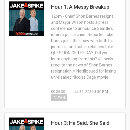
Hour 1: A Messy Breakup
12pm - Chief Shon Barnes resigns
and Mayor Wilson hosts a press
conference to announce Seattle's
interim police chief. Reporter Luke
Duecy joins the show with both his
journalist and public relations take.
QUESTION OF THE DAY: Did you
learn anything from this? // Locals
react to the news of Shon Barnes
resignation // Netflix sued for losing
unreleased Nicolas Cage movie
00:35:30
Jul 31, 2026 3:30 PM
CLEAN
Hour 3: He Said, She Said