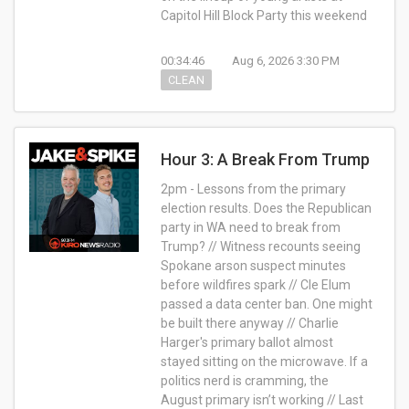
Capitol Hill Block Party this weekend
00:34:46
Aug 6, 2026 3:30 PM
CLEAN
Hour 3: A Break From Trump
2pm - Lessons from the primary
election results. Does the Republican
party in WA need to break from
Trump? // Witness recounts seeing
Spokane arson suspect minutes
before wildfires spark // Cle Elum
passed a data center ban. One might
be built there anyway // Charlie
Harger's primary ballot almost
stayed sitting on the microwave. If a
politics nerd is cramming, the
August primary isn’t working // Last