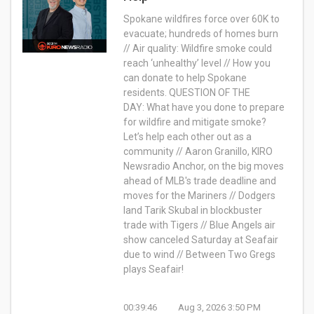
Spokane wildfires force over 60K to
evacuate; hundreds of homes burn
// Air quality: Wildfire smoke could
reach ‘unhealthy’ level // How you
can donate to help Spokane
residents.
QUESTION OF THE
DAY:
What have you done to prepare
for wildfire and mitigate smoke?
Let’s help each other out as a
community //
Aaron Granillo, KIRO
Newsradio Anchor, on
the big moves
ahead of MLB's trade deadline and
moves for the Mariners // Dodgers
land Tarik Skubal in blockbuster
trade with Tigers //
Blue Angels air
show canceled Saturday at Seafair
due to wind // Between Two Gregs
plays Seafair!
00:39:46
Aug 3, 2026 3:50 PM