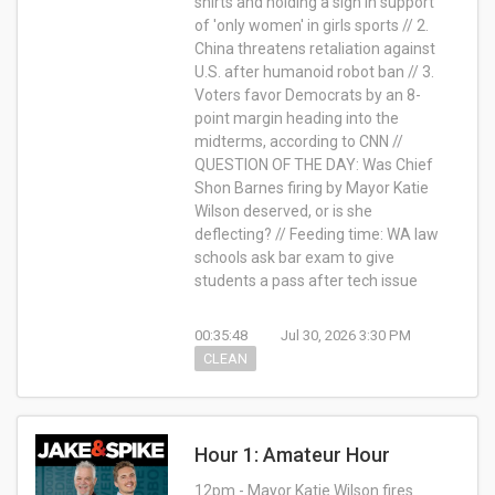
shirts and holding a sign in support
of 'only women' in girls sports // 2.
China threatens retaliation against
U.S. after humanoid robot ban // 3.
Voters favor Democrats by an 8-
point margin heading into the
midterms, according to CNN //
QUESTION OF THE DAY: Was Chief
Shon Barnes firing by Mayor Katie
Wilson deserved, or is she
deflecting? // Feeding time: WA law
schools ask bar exam to give
students a pass after tech issue
00:35:48
Jul 30, 2026 3:30 PM
CLEAN
Hour 1: Amateur Hour
12pm - Mayor Katie Wilson fires