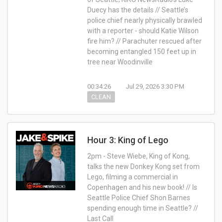
Duecy has the details // Seattle’s
police chief nearly physically brawled
with a reporter - should Katie Wilson
fire him? // Parachuter rescued after
becoming entangled 150 feet up in
tree near Woodinville
00:34:26
Jul 29, 2026 3:30 PM
CLEAN
Hour 3: King of Lego
2pm - Steve Wiebe, King of Kong,
talks the new Donkey Kong set from
Lego, filming a commercial in
Copenhagen and his new book! // Is
Seattle Police Chief Shon Barnes
spending enough time in Seattle? //
Last Call