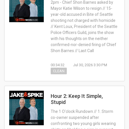
2pm - Chief Shon Barnes asked by
Mayor Katie Wilson to resign // 15-
year-old accused in Bite of Seattle
shooting not charged with homicide
// Kent Loux, President of the Seattle
Police Officers Guild, joins the show
with his thoughts on the neither
confirmed-nor-denied firing of Chief
Shon Barnes // Last Call
00:34:32
Jul 30, 2026 3:30 PM
CLEAN
Hour 2: Keep It Simple,
Stupid
The 1 O'clock Rundown // 1. Storm
co-owner suspended after
confronting two young girls wearing