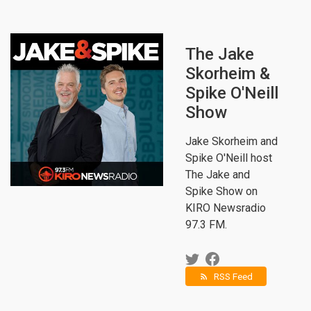
The Jake
Skorheim &
Spike O'Neill
Show
Jake Skorheim and
Spike O'Neill host
The Jake and
Spike Show on
KIRO Newsradio
97.3 FM.
RSS Feed
rss_feed