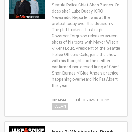
Seattle Police Chief Shon Barnes. Or
does she? Luke Duecy, KIRO
Newsradio Reporter, was at the
protest today over this decision //
The plot thickens. Last night,
Governor Ferguson releases screen
shots of his texts with Mayor Wilson
// Kent Loux, President of the Seattle
Police Officers Guild, joins the show
with his thoughts on the neither
confirmed-nor-denied firing of Chief
Shon Barnes // Blue Angels practice
happening overheard! No Fat Albert
this year
00:34:44
Jul 30, 2026 3:30 PM
CLEAN
Hour 3: Washington Drunk