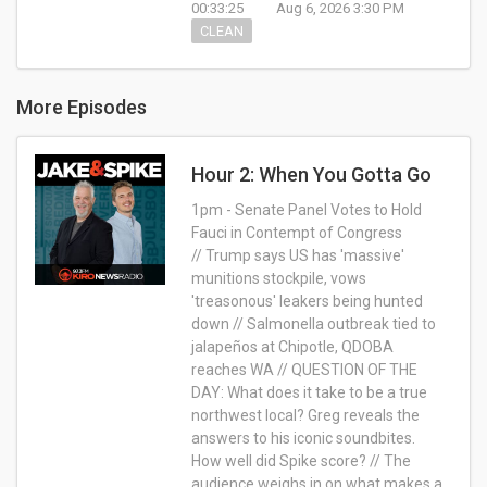
00:33:25
Aug 6, 2026 3:30 PM
CLEAN
More Episodes
Hour 2: When You Gotta Go
1pm - Senate Panel Votes to Hold
Fauci in Contempt of Congress
// Trump says US has 'massive'
munitions stockpile, vows
'treasonous' leakers being hunted
down // Salmonella outbreak tied to
jalapeños at Chipotle, QDOBA
reaches WA // QUESTION OF THE
DAY: What does it take to be a true
northwest local? Greg reveals the
answers to his iconic soundbites.
How well did Spike score? // The
audience weighs in on what makes a