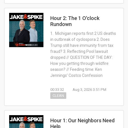
Hour 2: The 1 O'clock
Rundown
1. Michigan reports first 2 US deaths
in outbreak of cyclospora 2. Does
Trump still have immunity from tax
fraud? 3. Reflecting Pool lawsuit
dropped // QUESTION OF THE DAY:
How you getting through wildfire
season? // Feeding time: Ken
Jennings’ Costco Confession
00:33:32
Aug 3, 2026 3:51 PM
CLEAN
Hour 1: Our Neighbors Need
Help