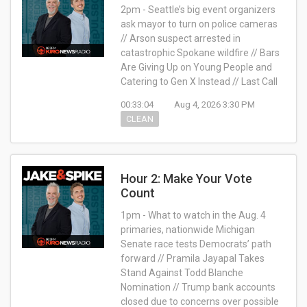
2pm - Seattle’s big event organizers
ask mayor to turn on police cameras
// Arson suspect arrested in
catastrophic Spokane wildfire // Bars
Are Giving Up on Young People and
Catering to Gen X Instead // Last Call
00:33:04
Aug 4, 2026 3:30 PM
CLEAN
Hour 2: Make Your Vote
Count
1pm - What to watch in the Aug. 4
primaries, nationwide Michigan
Senate race tests Democrats’ path
forward // Pramila Jayapal Takes
Stand Against Todd Blanche
Nomination // Trump bank accounts
closed due to concerns over possible