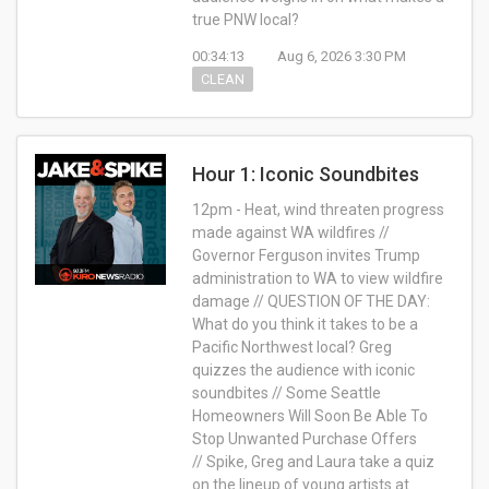
true PNW local?
00:34:13
Aug 6, 2026 3:30 PM
CLEAN
Hour 1: Iconic Soundbites
12pm - Heat, wind threaten progress
made against WA wildfires //
Governor Ferguson invites Trump
administration to WA to view wildfire
damage // QUESTION OF THE DAY:
What do you think it takes to be a
Pacific Northwest local? Greg
quizzes the audience with iconic
soundbites // Some Seattle
Homeowners Will Soon Be Able To
Stop Unwanted Purchase Offers
// Spike, Greg and Laura take a quiz
on the lineup of young artists at