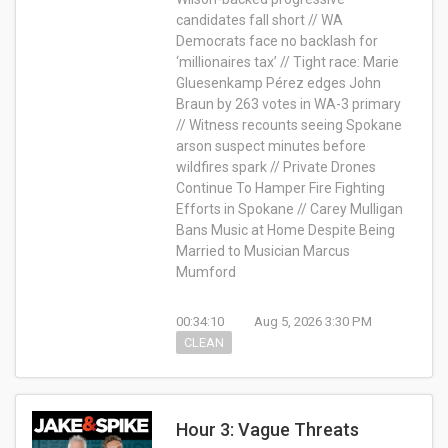
candidates fall short // WA
Democrats face no backlash for
‘millionaires tax’ // Tight race: Marie
Gluesenkamp Pérez edges John
Braun by 263 votes in WA-3 primary
// Witness recounts seeing Spokane
arson suspect minutes before
wildfires spark // Private Drones
Continue To Hamper Fire Fighting
Efforts in Spokane // Carey Mulligan
Bans Music at Home Despite Being
Married to Musician Marcus
Mumford
00:34:10
Aug 5, 2026 3:30 PM
CLEAN
Hour 3: Vague Threats