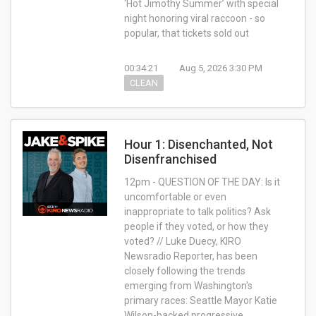
‘Hot Jimothy Summer’ with special
night honoring viral raccoon - so
popular, that tickets sold out
00:34:21
Aug 5, 2026 3:30 PM
CLEAN
Hour 1: Disenchanted, Not
Disenfranchised
12pm - QUESTION OF THE DAY: Is it
uncomfortable or even
inappropriate to talk politics? Ask
people if they voted, or how they
voted? // Luke Duecy, KIRO
Newsradio Reporter, has been
closely following the trends
emerging from Washington's
primary races: Seattle Mayor Katie
Wilson-backed progressive