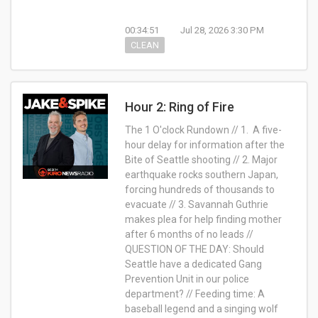
00:34:51
Jul 28, 2026 3:30 PM
CLEAN
Hour 2: Ring of Fire
The 1 O'clock Rundown // 1. A five-
hour delay for information after the
Bite of Seattle shooting // 2. Major
earthquake rocks southern Japan,
forcing hundreds of thousands to
evacuate // 3. Savannah Guthrie
makes plea for help finding mother
after 6 months of no leads //
QUESTION OF THE DAY: Should
Seattle have a dedicated Gang
Prevention Unit in our police
department? // Feeding time: A
baseball legend and a singing wolf