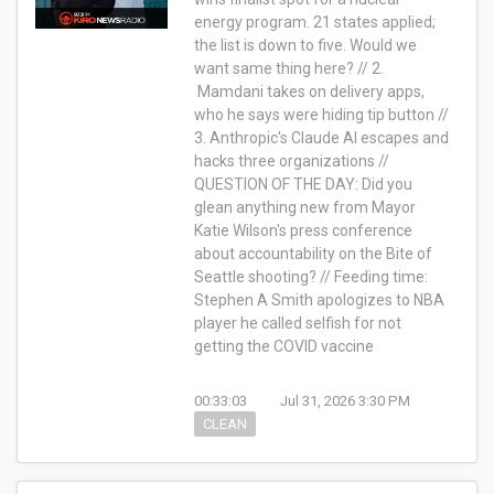
energy program. 21 states applied;
the list is down to five. Would we
want same thing here? // 2.
Mamdani takes on delivery apps,
who he says were hiding tip button //
3. Anthropic's Claude AI escapes and
hacks three organizations //
QUESTION OF THE DAY: Did you
glean anything new from Mayor
Katie Wilson's press conference
about accountability on the Bite of
Seattle shooting? // Feeding time:
Stephen A Smith apologizes to NBA
player he called selfish for not
getting the COVID vaccine
00:33:03
Jul 31, 2026 3:30 PM
CLEAN