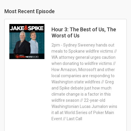
Most Recent Episode
Hour 3: The Best of Us, The
Worst of Us
2pm - Sydney Sweeney hands out
meals to Spokane wildfire victims //
WA attorney general urges caution
when donating to wildfire victims //
How Amazon, Microsoft and other
local companies are responding to
Washington state wildfires // Greg
and Spike debate just how much
climate change is a factor in this
wildfire season // 22-year-old
Washingtonian Lucas Jumalon wins
it all at World Series of Poker Main
Event // Last Call