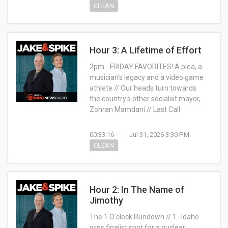
CLEAN
Hour 3: A Lifetime of Effort
2pm - FRIDAY FAVORITES! A plea, a
musician's legacy and a video game
athlete // Our heads turn towards
the country's other socialist mayor,
Zohran Mamdani // Last Call
00:33:16
Jul 31, 2026 3:30 PM
CLEAN
Hour 2: In The Name of
Jimothy
The 1 O'clock Rundown // 1. Idaho
wins finalist spot for a nuclear