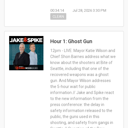
00:34:14
Jul 28, 2026 3:30 PM
CLEAN
Hour 1: Ghost Gun
12pm - LIVE: Mayor Katie Wilson and
Chief Shon Barnes address what we
know about the shooters at Bite of
Seattle, including that one of the
recovered weapons was a ghost
gun. And Mayor Wilson addresses
the 5-hour wait for public
information // Jake and Spike react
to the new information from the
press conference: the delay in
safety information released to the
public, the guns used in this
shooting, and safety from gangs in