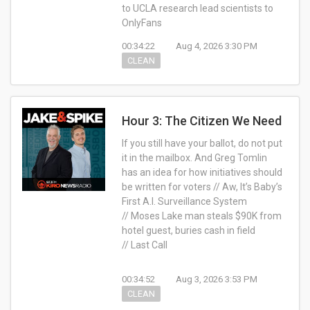
to UCLA research lead scientists to
OnlyFans
00:34:22
Aug 4, 2026 3:30 PM
CLEAN
Hour 3: The Citizen We Need
If you still have your ballot, do not put
it in the mailbox. And Greg Tomlin
has an idea for how initiatives should
be written for voters // Aw, It’s Baby’s
First A.I. Surveillance System
// Moses Lake man steals $90K from
hotel guest, buries cash in field
// Last Call
00:34:52
Aug 3, 2026 3:53 PM
CLEAN