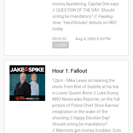
money laundering, Capital One says
// QUESTION OF THE DAY: Should
voting be mandatory? //
Feeding
time:
‘Hard Knocks’ debuts on HBO
today
00:35:32
Aug 4, 2026 3:30 PM
CLEAN
Hour 1: Fallout
12pm - Mike Lewis on hearing the
shots from Bite of Seattle at his bar
in Lower Queen Anne // Luke Duecy,
KIRO Newsradio Reporter, on the full
picture of Police Chief Shon Barnes'
resignation in the wake of the
shooting // Happy Election Day!
Should voting be mandatory?
// Marmots got money troubles: Cuts