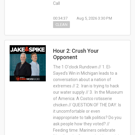
Call
00:34:37
Aug 5, 2026 3:30 PM
CLEAN
Hour 2: Crush Your
Opponent
The 1 O'clock Rundown // 1. El-
Sayed’s Win in Michigan leads to a
conversation about a nation of
extremes // 2. Iran is trying to hack
our water supply // 3. In the Museum
of America: A Costco rotisserie
chicken // QUESTION OF THE DAY: Is
it uncomfortable or even
inappropriate to talk politics? Do you
ask people how they voted? //
Feeding time: Mariners celebrate