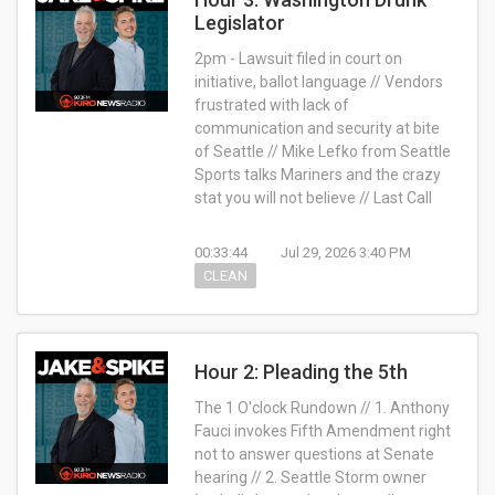
Legislator
2pm - Lawsuit filed in court on
initiative, ballot language // Vendors
frustrated with lack of
communication and security at bite
of Seattle // Mike Lefko from Seattle
Sports talks Mariners and the crazy
stat you will not believe // Last Call
00:33:44
Jul 29, 2026 3:40 PM
CLEAN
Hour 2: Pleading the 5th
The 1 O'clock Rundown // 1. Anthony
Fauci invokes Fifth Amendment right
not to answer questions at Senate
hearing // 2. Seattle Storm owner