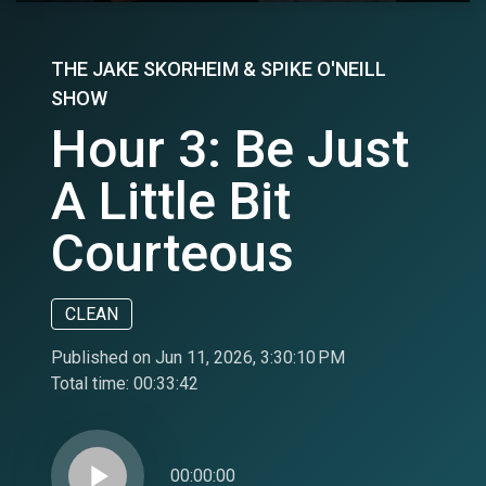
THE JAKE SKORHEIM & SPIKE O'NEILL
SHOW
Hour 3: Be Just
A Little Bit
Courteous
CLEAN
Published on Jun 11, 2026, 3:30:10 PM
Total time:
00:33:42
play_arrow
00:00:00