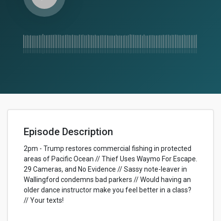
Episode Description
2pm - Trump restores commercial fishing in protected
areas of Pacific Ocean // Thief Uses Waymo For Escape.
29 Cameras, and No Evidence // Sassy note-leaver in
Wallingford condemns bad parkers // Would having an
older dance instructor make you feel better in a class?
// Your texts!