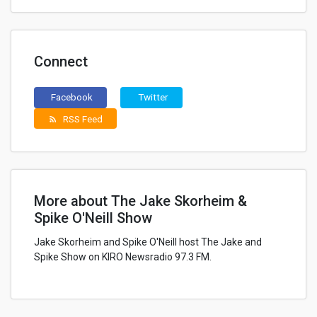
Connect
Facebook
Twitter
RSS Feed
rss_feed
More about The Jake Skorheim &
Spike O'Neill Show
Jake Skorheim and Spike O'Neill host The Jake and
Spike Show on KIRO Newsradio 97.3 FM.