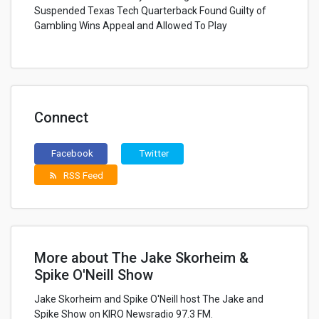
Suspended Texas Tech Quarterback Found Guilty of
Gambling Wins Appeal and Allowed To Play
Connect
Facebook
Twitter
RSS Feed
rss_feed
More about The Jake Skorheim &
Spike O'Neill Show
Jake Skorheim and Spike O'Neill host The Jake and
Spike Show on KIRO Newsradio 97.3 FM.