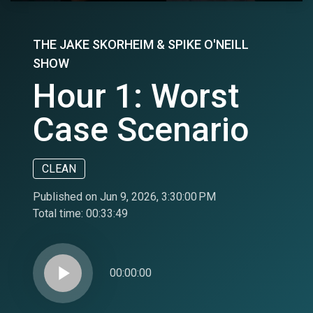
THE JAKE SKORHEIM & SPIKE O'NEILL
SHOW
Hour 1: Worst
Case Scenario
CLEAN
Published on Jun 9, 2026, 3:30:00 PM
Total time:
00:33:49
play_arrow
00:00:00