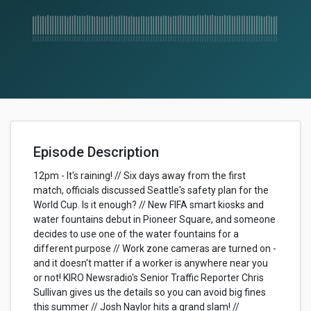
Episode Description
12pm - It's raining! // Six days away from the first
match, officials discussed Seattle's safety plan for the
World Cup. Is it enough? // New FIFA smart kiosks and
water fountains debut in Pioneer Square, and someone
decides to use one of the water fountains for a
different purpose // Work zone cameras are turned on -
and it doesn't matter if a worker is anywhere near you
or not! KIRO Newsradio's Senior Traffic Reporter Chris
Sullivan gives us the details so you can avoid big fines
this summer // Josh Naylor hits a grand slam! //