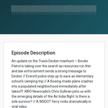
Episode Description
An update on the Travis Decker manhunt — Border
Patrol is taking over the search as resources run thin
and law enforcement sends a strong message to
Decker // Everett police step up to save an elementary
school's camping trip // A Boeing-made plane crashes
into a populated neighborhood immediately after
takeoff. KIRO Newsradio's Chris Sullivan joins us with
the emerging details of the Air India flight. Is there a
sole survivor? // A WSDOT ferry rocks dramatically in
viral video