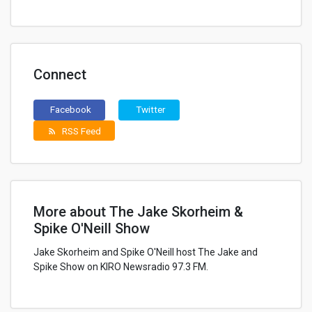
Connect
Facebook
Twitter
RSS Feed
rss_feed
More about The Jake Skorheim &
Spike O'Neill Show
Jake Skorheim and Spike O'Neill host The Jake and
Spike Show on KIRO Newsradio 97.3 FM.