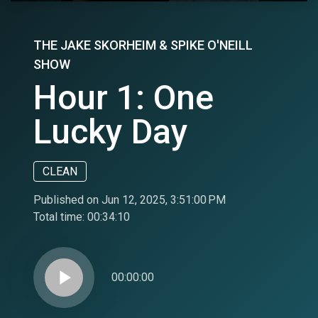
THE JAKE SKORHEIM & SPIKE O'NEILL
SHOW
Hour 1: One
Lucky Day
CLEAN
Published on Jun 12, 2025, 3:51:00 PM
Total time:
00:34:10
play_arrow
00:00:00