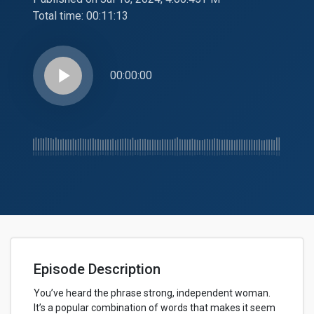
Total time:
00:11:13
play_arrow
00:00:00
Episode Description
You’ve heard the phrase strong, independent woman.
It’s a popular combination of words that makes it seem