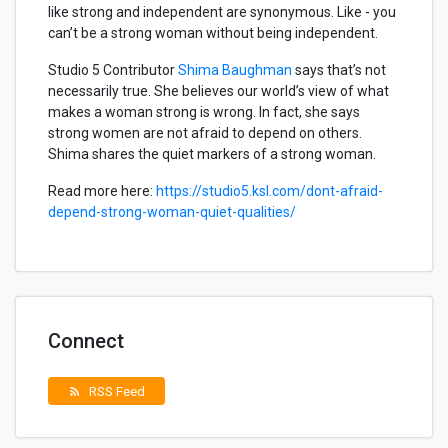
like strong and independent are synonymous. Like - you
can’t be a strong woman without being independent.
Studio 5 Contributor
Shima Baughman
says that’s not
necessarily true. She believes our world’s view of what
makes a woman strong is wrong. In fact, she says
strong women are not afraid to depend on others.
Shima shares the quiet markers of a strong woman.
Read more here:
https://studio5.ksl.com/dont-afraid-
depend-strong-woman-quiet-qualities/
Connect
RSS Feed
rss_feed