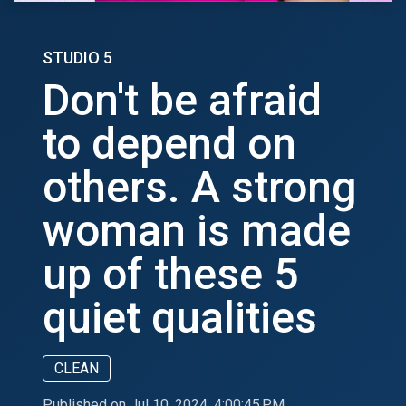
STUDIO 5
Don't be afraid
to depend on
others. A strong
woman is made
up of these 5
quiet qualities
CLEAN
Published on Jul 10, 2024, 4:00:45 PM