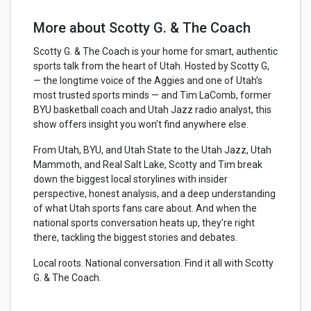
More about Scotty G. & The Coach
Scotty G. & The Coach is your home for smart, authentic
sports talk from the heart of Utah. Hosted by Scotty G,
— the longtime voice of the Aggies and one of Utah’s
most trusted sports minds — and Tim LaComb, former
BYU basketball coach and Utah Jazz radio analyst, this
show offers insight you won’t find anywhere else.
From Utah, BYU, and Utah State to the Utah Jazz, Utah
Mammoth, and Real Salt Lake, Scotty and Tim break
down the biggest local storylines with insider
perspective, honest analysis, and a deep understanding
of what Utah sports fans care about. And when the
national sports conversation heats up, they’re right
there, tackling the biggest stories and debates.
Local roots. National conversation. Find it all with Scotty
G. & The Coach.