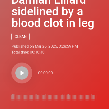
sidelined by a
blood clot in leg
CLEAN
Published on Mar 26, 2025, 3:28:59 PM
Total time:
00:18:38
play_arrow
00:00:00