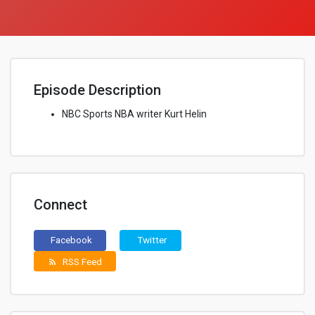
Episode Description
NBC Sports NBA writer Kurt Helin
Connect
Facebook
Twitter
RSS Feed
rss_feed