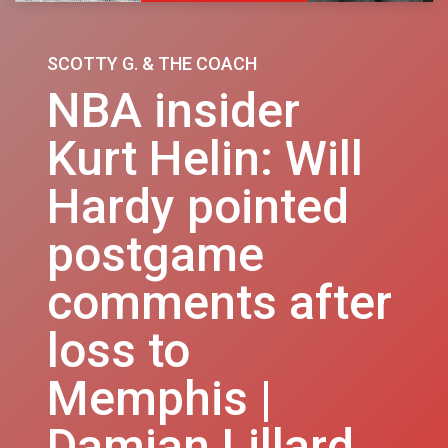
SCOTTY G. & THE COACH
NBA insider
Kurt Helin: Will
Hardy pointed
postgame
comments after
loss to
Memphis |
Damian Lillard