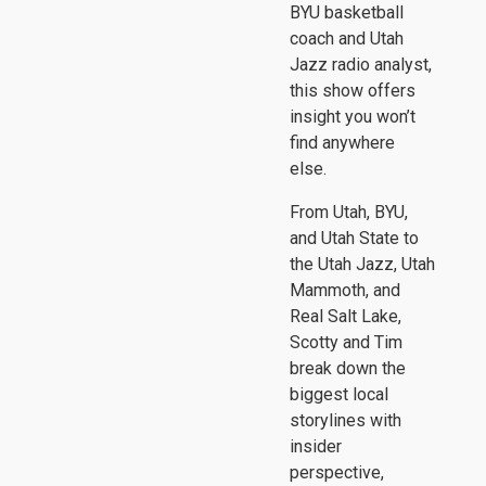
BYU basketball
coach and Utah
Jazz radio analyst,
this show offers
insight you won’t
find anywhere
else.
From Utah, BYU,
and Utah State to
the Utah Jazz, Utah
Mammoth, and
Real Salt Lake,
Scotty and Tim
break down the
biggest local
storylines with
insider
perspective,