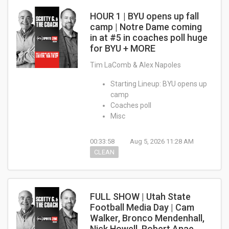
HOUR 1 | BYU opens up fall
camp | Notre Dame coming
in at #5 in coaches poll huge
for BYU + MORE
Tim LaComb & Alex Napoles
Starting Lineup: BYU opens up
camp
Coaches poll
Misc
00:33:58
Aug 5, 2026 11:28 AM
CLEAN
FULL SHOW | Utah State
Football Media Day | Cam
Walker, Bronco Mendenhall,
Nick Howell, Robert Anae,