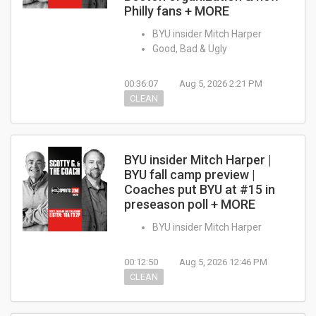
Philly fans + MORE
BYU insider Mitch Harper
Good, Bad & Ugly
00:36:07
Aug 5, 2026 2:21 PM
CLEAN
BYU insider Mitch Harper |
BYU fall camp preview |
Coaches put BYU at #15 in
preseason poll + MORE
BYU insider Mitch Harper
00:12:50
Aug 5, 2026 12:46 PM
CLEAN