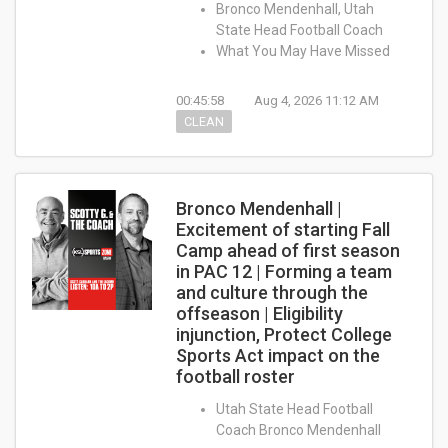
Bronco Mendenhall, Utah
State Head Football Coach
What You May Have Missed
00:45:58
Aug 4, 2026 11:12 AM
CLEAN
Bronco Mendenhall |
Excitement of starting Fall
Camp ahead of first season
in PAC 12 | Forming a team
and culture through the
offseason | Eligibility
injunction, Protect College
Sports Act impact on the
football roster
Utah State Head Football
Coach Bronco Mendenhall