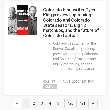
Colorado beat writer Tyler
King previews upcoming
Colorado and Colorado
State seasons, Big 12
matchups, and the future of
Colorado football
Colorado beat writer for the
Denver Gazette, Tyler King,
previews upcoming Colorado
and Colorado State seasons,
Big 12 matchups, and the
future of Colorado football.
00:21:27
Aug 3, 2026 12:54 PM
CLEAN
…
⯇
1
2
3
4
5
420
421
⯇