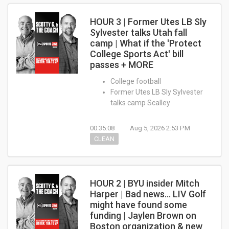
HOUR 3 | Former Utes LB Sly
Sylvester talks Utah fall
camp | What if the 'Protect
College Sports Act' bill
passes + MORE
College football
Former Utes LB Sly Sylvester
talks camp Scalley
00:35:08
Aug 5, 2026 2:53 PM
CLEAN
HOUR 2 | BYU insider Mitch
Harper | Bad news... LIV Golf
might have found some
funding | Jaylen Brown on
Boston organization & new