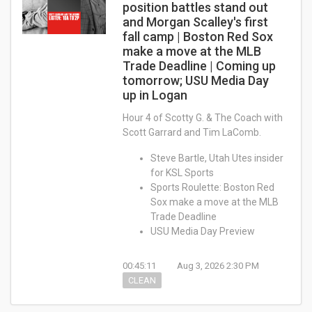
position battles stand out
and Morgan Scalley's first
fall camp | Boston Red Sox
make a move at the MLB
Trade Deadline | Coming up
tomorrow; USU Media Day
up in Logan
Hour 4 of Scotty G. & The Coach with
Scott Garrard and Tim LaComb.
Steve Bartle, Utah Utes insider
for KSL Sports
Sports Roulette: Boston Red
Sox make a move at the MLB
Trade Deadline
USU Media Day Preview
00:45:11
Aug 3, 2026 2:30 PM
CLEAN