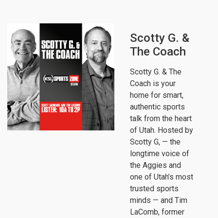
Scotty G. &
The Coach
Scotty G. & The
Coach is your
home for smart,
authentic sports
talk from the heart
of Utah. Hosted by
Scotty G, — the
longtime voice of
the Aggies and
one of Utah’s most
trusted sports
minds — and Tim
LaComb, former