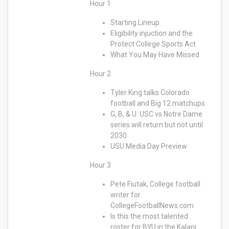
Hour 1
Starting Lineup
Eligibility injuction and the
Protect College Sports Act
What You May Have Missed
Hour 2
Tyler King talks Colorado
football and Big 12 matchups
G, B, & U: USC vs Notre Dame
series will return but not until
2030
USU Media Day Preview
Hour 3
Pete Fiutak, College football
writer for
CollegeFootballNews.com
Is this the most talented
roster for BYU in the Kalani