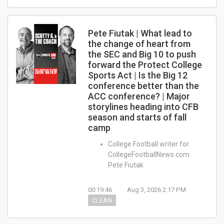
Pete Fiutak | What lead to
the change of heart from
the SEC and Big 10 to push
forward the Protect College
Sports Act | Is the Big 12
conference better than the
ACC conference? | Major
storylines heading into CFB
season and starts of fall
camp
College Football writer for
CollegeFootballNews.com
Pete Fiutak
00:19:46
Aug 3, 2026 2:17 PM
CLEAN