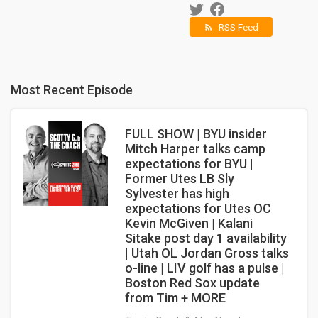
RSS Feed
rss_feed
Most Recent Episode
FULL SHOW | BYU insider
Mitch Harper talks camp
expectations for BYU |
Former Utes LB Sly
Sylvester has high
expectations for Utes OC
Kevin McGiven | Kalani
Sitake post day 1 availability
| Utah OL Jordan Gross talks
o-line | LIV golf has a pulse |
Boston Red Sox update
from Tim + MORE