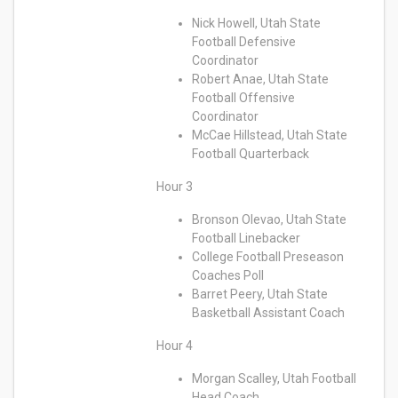
Nick Howell, Utah State
Football Defensive
Coordinator
Robert Anae, Utah State
Football Offensive
Coordinator
McCae Hillstead, Utah State
Football Quarterback
Hour 3
Bronson Olevao, Utah State
Football Linebacker
College Football Preseason
Coaches Poll
Barret Peery, Utah State
Basketball Assistant Coach
Hour 4
Morgan Scalley, Utah Football
Head Coach