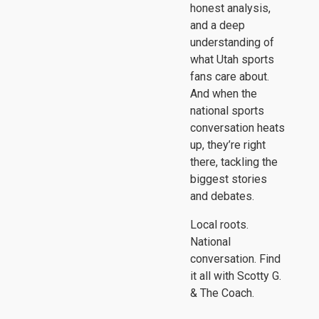
honest analysis,
and a deep
understanding of
what Utah sports
fans care about.
And when the
national sports
conversation heats
up, they’re right
there, tackling the
biggest stories
and debates.
Local roots.
National
conversation. Find
it all with Scotty G.
& The Coach.