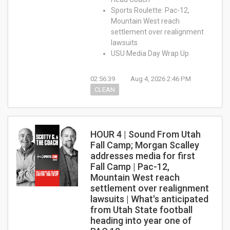
Sports Roulette: Pac-12,
Mountain West reach
settlement over realignment
lawsuits
USU Media Day Wrap Up
02:56:39
Aug 4, 2026 2:46 PM
CLEAN
HOUR 4 | Sound From Utah
Fall Camp; Morgan Scalley
addresses media for first
Fall Camp | Pac-12,
Mountain West reach
settlement over realignment
lawsuits | What's anticipated
from Utah State football
heading into year one of