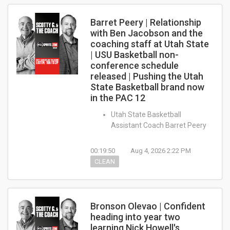
Barret Peery | Relationship
with Ben Jacobson and the
coaching staff at Utah State
| USU Basketball non-
conference schedule
released | Pushing the Utah
State Basketball brand now
in the PAC 12
Utah State Basketball
Assistant Coach Barret Peery
00:19:50
Aug 4, 2026 2:22 PM
CLEAN
Bronson Olevao | Confident
heading into year two
learning Nick Howell's