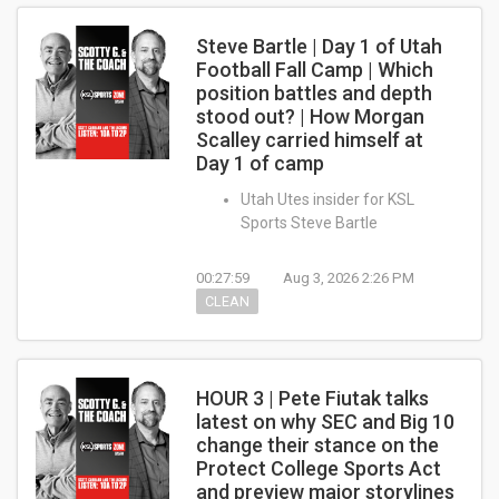
Steve Bartle | Day 1 of Utah
Football Fall Camp | Which
position battles and depth
stood out? | How Morgan
Scalley carried himself at
Day 1 of camp
Utah Utes insider for KSL
Sports Steve Bartle
00:27:59
Aug 3, 2026 2:26 PM
CLEAN
HOUR 3 | Pete Fiutak talks
latest on why SEC and Big 10
change their stance on the
Protect College Sports Act
and preview major storylines