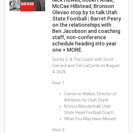
McCae Hillstead, Bronson
Olevao stop by to talk Utah
State Football | Barret Peery
on the relationships with
Ben Jacobson and coaching
staff, non-conference
schedule heading into year
one + MORE
Scotty G. & The Coach with Scott
Garrard and Tim LaComb on August
4, 2026.
Hour 1
Cameron Walker, Director of
Athletics for Utah State
Bronco Mendenhall, Utah
State Head Football Coach
What You May Have Missed
Hour 2