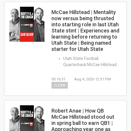
McCae Hillstead | Mentality
now versus being thrusted
into starting role in last Utah
State stint | Experiences and
learning before returning to
Utah State | Being named
starter for Utah State
Utah State Football
Quarterback McCae Hillstead
00:16:31
Aug 4, 2026 12:31 PM
CLEAN
Robert Anae | How QB
McCae Hillstead stood out
in spring ball to earn QB1 |
Approaching year one as