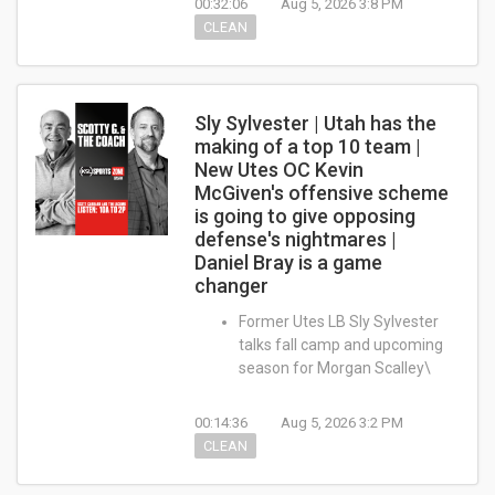
00:32:06
Aug 5, 2026 3:8 PM
CLEAN
Sly Sylvester | Utah has the
making of a top 10 team |
New Utes OC Kevin
McGiven's offensive scheme
is going to give opposing
defense's nightmares |
Daniel Bray is a game
changer
Former Utes LB Sly Sylvester
talks fall camp and upcoming
season for Morgan Scalley\
00:14:36
Aug 5, 2026 3:2 PM
CLEAN