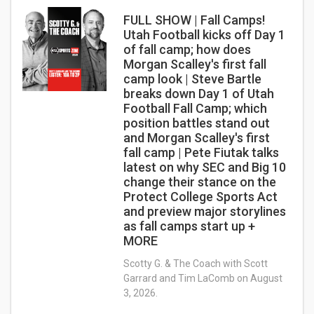
FULL SHOW | Fall Camps!
Utah Football kicks off Day 1
of fall camp; how does
Morgan Scalley's first fall
camp look | Steve Bartle
breaks down Day 1 of Utah
Football Fall Camp; which
position battles stand out
and Morgan Scalley's first
fall camp | Pete Fiutak talks
latest on why SEC and Big 10
change their stance on the
Protect College Sports Act
and preview major storylines
as fall camps start up +
MORE
Scotty G. & The Coach with Scott
Garrard and Tim LaComb on August
3, 2026.