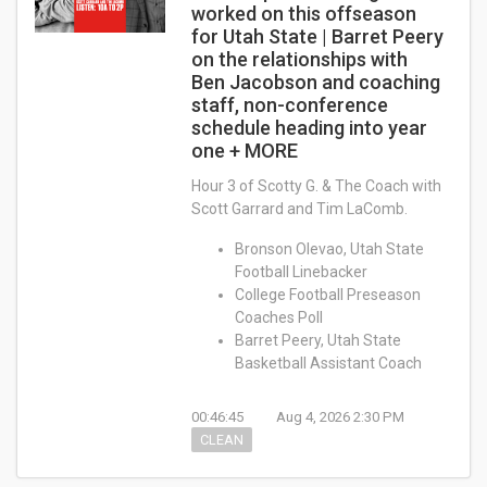
worked on this offseason
for Utah State | Barret Peery
on the relationships with
Ben Jacobson and coaching
staff, non-conference
schedule heading into year
one + MORE
Hour 3 of Scotty G. & The Coach with
Scott Garrard and Tim LaComb.
Bronson Olevao, Utah State
Football Linebacker
College Football Preseason
Coaches Poll
Barret Peery, Utah State
Basketball Assistant Coach
00:46:45
Aug 4, 2026 2:30 PM
CLEAN