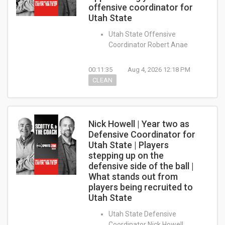
offensive coordinator for
Utah State
Utah State Offensive
Coordinator Robert Anae
00:11:35
Aug 4, 2026 12:18 PM
CLEAN
Nick Howell | Year two as
Defensive Coordinator for
Utah State | Players
stepping up on the
defensive side of the ball |
What stands out from
players being recruited to
Utah State
Utah State Defensive
Coordinator Nick Howell