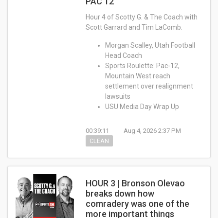
PAC 12
Hour 4 of Scotty G. & The Coach with
Scott Garrard and Tim LaComb.
Morgan Scalley, Utah Football
Head Coach
Sports Roulette: Pac-12,
Mountain West reach
settlement over realignment
lawsuits
USU Media Day Wrap Up
00:39:11
Aug 4, 2026 2:37 PM
CLEAN
HOUR 3 | Bronson Olevao
breaks down how
comradery was one of the
more important things