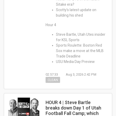
Sitake era?
Scotty's latest update on
building his shed
Hour 4
Steve Bartle, Utah Utes insider
for KSL Sports
Sports Roulette: Boston Red
Sox make a move at the MLB
Trade Deadline
USU Media Day Preview
02:57:33
Aug 3, 2026 2:42 PM
CLEAN
HOUR 4 | Steve Bartle
breaks down Day 1 of Utah
Football Fall Camp; which