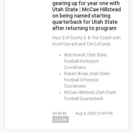
gearing up for year one with
Utah State | McCae Hillstead
on being named starting
quarterback for Utah State
after returning to program
Hour 2 of Scotty G. & The Coach with
Scott Garrard and Tim LaComb.
Nick Howell, Utah State
Football Defensive
Coordinator
Robert Anae, Utah State
Football Offensive
Coordinator
McCae Hillstead, Utah State
Football Quarterback
00:44:45
Aug 4, 2026 12:44 PM
CLEAN