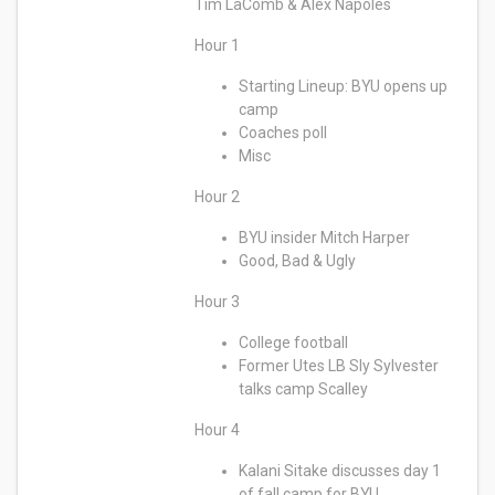
Tim LaComb & Alex Napoles
Hour 1
Starting Lineup: BYU opens up
camp
Coaches poll
Misc
Hour 2
BYU insider Mitch Harper
Good, Bad & Ugly
Hour 3
College football
Former Utes LB Sly Sylvester
talks camp Scalley
Hour 4
Kalani Sitake discusses day 1
of fall camp for BYU