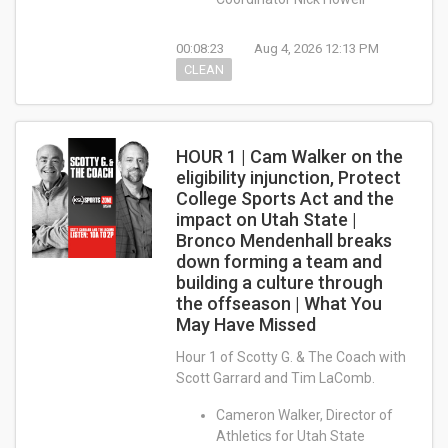
00:08:23
Aug 4, 2026 12:13 PM
CLEAN
HOUR 1 | Cam Walker on the
eligibility injunction, Protect
College Sports Act and the
impact on Utah State |
Bronco Mendenhall breaks
down forming a team and
building a culture through
the offseason | What You
May Have Missed
Hour 1 of Scotty G. & The Coach with
Scott Garrard and Tim LaComb.
Cameron Walker, Director of
Athletics for Utah State