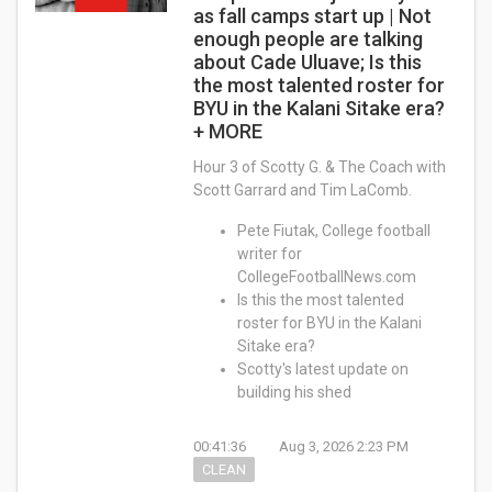
as fall camps start up | Not
enough people are talking
about Cade Uluave; Is this
the most talented roster for
BYU in the Kalani Sitake era?
+ MORE
Hour 3 of Scotty G. & The Coach with
Scott Garrard and Tim LaComb.
Pete Fiutak, College football
writer for
CollegeFootballNews.com
Is this the most talented
roster for BYU in the Kalani
Sitake era?
Scotty's latest update on
building his shed
00:41:36
Aug 3, 2026 2:23 PM
CLEAN