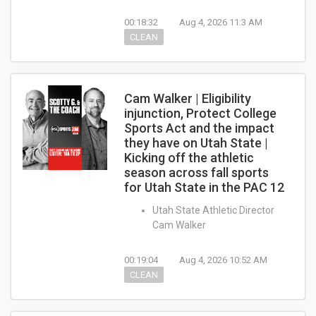
00:18:32
Aug 4, 2026 11:3 AM
CLEAN
Cam Walker | Eligibility
injunction, Protect College
Sports Act and the impact
they have on Utah State |
Kicking off the athletic
season across fall sports
for Utah State in the PAC 12
Utah State Athletic Director
Cam Walker
00:19:04
Aug 4, 2026 10:52 AM
CLEAN