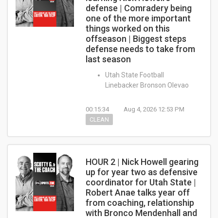
defense | Comradery being
one of the more important
things worked on this
offseason | Biggest steps
defense needs to take from
last season
Utah State Football
Linebacker Bronson Olevao
00:15:34
Aug 4, 2026 12:53 PM
CLEAN
HOUR 2 | Nick Howell gearing
up for year two as defensive
coordinator for Utah State |
Robert Anae talks year off
from coaching, relationship
with Bronco Mendenhall and