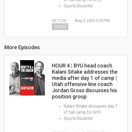
Sports Roulette
02:17:20
Aug 5, 2026 3:25 PM
CLEAN
More Episodes
HOUR 4 | BYU head coach
Kalani Sitake addresses the
media after day 1 of camp |
Utah offensive line coach
Jordan Gross discusses his
position group
Kalani Sitake discusses day 1
of fall camp for BYU
Sports Roulette