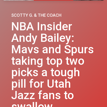
SCOTTY G. & THE COACH
NBA Insider
Andy Bailey:
Mavs and Spurs
taking top two
picks a tough
pill for Utah
Jazz fans to
swallow