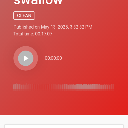
CLEAN
Published on May 13, 2025, 3:32:32 PM
Total time:
00:17:07
play_arrow
00:00:00