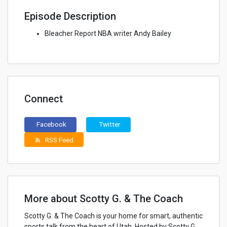
Episode Description
Bleacher Report NBA writer Andy Bailey
Connect
Facebook
Twitter
RSS Feed
rss_feed
More about Scotty G. & The Coach
Scotty G. & The Coach is your home for smart, authentic
sports talk from the heart of Utah. Hosted by Scotty G,