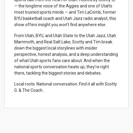
— the longtime voice of the Aggies and one of Utah’s
most trusted sports minds — and Tim LaComb, former
BYU basketball coach and Utah Jazz radio analyst, this
show offers insight you won’t find anywhere else.
From Utah, BYU, and Utah State to the Utah Jazz, Utah
Mammoth, and Real Salt Lake, Scotty and Tim break
down the biggest local storylines with insider
perspective, honest analysis, and a deep understanding
of what Utah sports fans care about. And when the
national sports conversation heats up, they’re right
there, tackling the biggest stories and debates.
Local roots. National conversation. Find it all with Scotty
G. & The Coach.