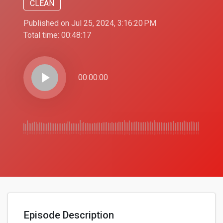
CLEAN
Published on Jul 25, 2024, 3:16:20 PM
Total time:
00:48:17
play_arrow
00:00:00
Episode Description