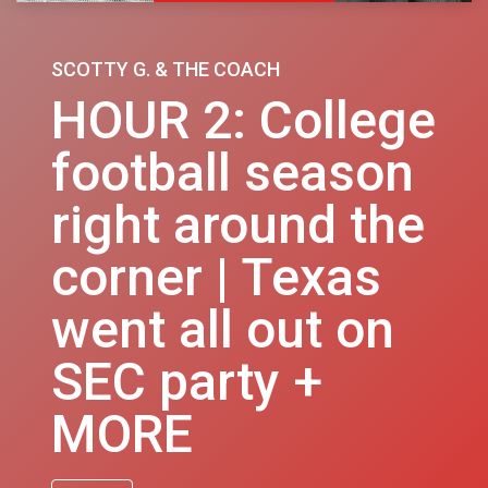
SCOTTY G. & THE COACH
HOUR 2: College
football season
right around the
corner | Texas
went all out on
SEC party +
MORE