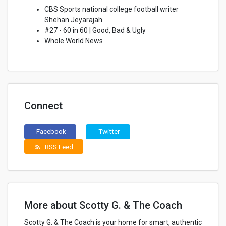
CBS Sports national college football writer
Shehan Jeyarajah
#27 - 60 in 60 | Good, Bad & Ugly
Whole World News
Connect
Facebook
Twitter
RSS Feed
rss_feed
More about Scotty G. & The Coach
Scotty G. & The Coach is your home for smart, authentic