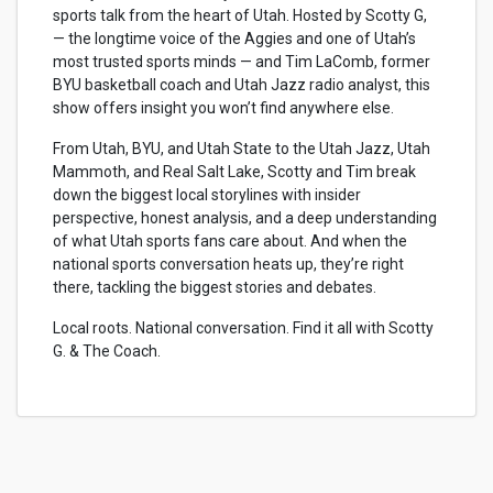
sports talk from the heart of Utah. Hosted by Scotty G,
— the longtime voice of the Aggies and one of Utah’s
most trusted sports minds — and Tim LaComb, former
BYU basketball coach and Utah Jazz radio analyst, this
show offers insight you won’t find anywhere else.
From Utah, BYU, and Utah State to the Utah Jazz, Utah
Mammoth, and Real Salt Lake, Scotty and Tim break
down the biggest local storylines with insider
perspective, honest analysis, and a deep understanding
of what Utah sports fans care about. And when the
national sports conversation heats up, they’re right
there, tackling the biggest stories and debates.
Local roots. National conversation. Find it all with Scotty
G. & The Coach.