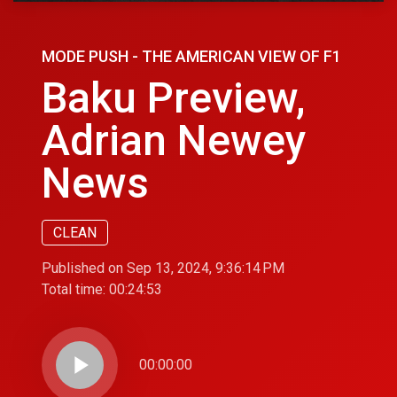
MODE PUSH - THE AMERICAN VIEW OF F1
Baku Preview,
Adrian Newey
News
CLEAN
Published on Sep 13, 2024, 9:36:14 PM
Total time:
00:24:53
play_arrow
00:00:00