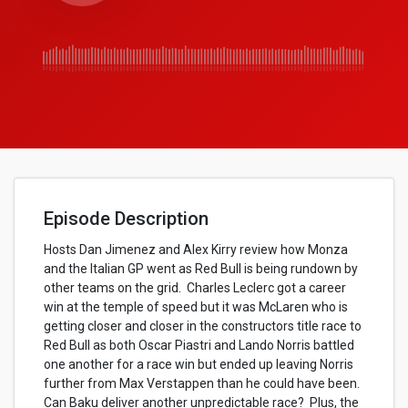
Episode Description
Hosts Dan Jimenez and Alex Kirry review how Monza
and the Italian GP went as Red Bull is being rundown by
other teams on the grid. Charles Leclerc got a career
win at the temple of speed but it was McLaren who is
getting closer and closer in the constructors title race to
Red Bull as both Oscar Piastri and Lando Norris battled
one another for a race win but ended up leaving Norris
further from Max Verstappen than he could have been.
Can Baku deliver another unpredictable race? Plus, the