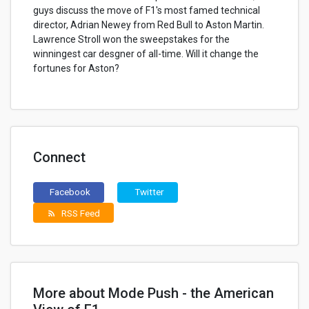
guys discuss the move of F1's most famed technical
director, Adrian Newey from Red Bull to Aston Martin.
Lawrence Stroll won the sweepstakes for the
winningest car desgner of all-time. Will it change the
fortunes for Aston?
Connect
Facebook
Twitter
RSS Feed
rss_feed
More about Mode Push - the American