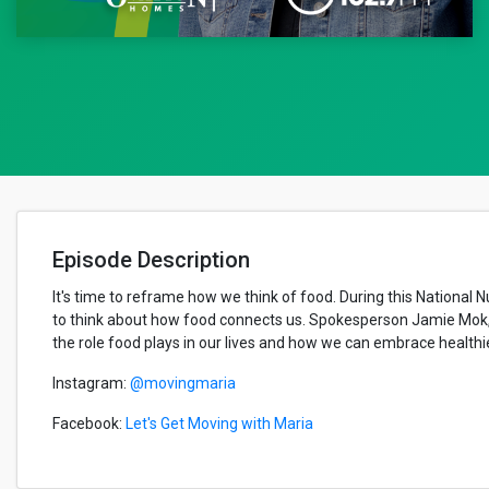
Episode Description
It's time to reframe how we think of food. During this National N
to think about how food connects us. Spokesperson Jamie Mok, wh
the role food plays in our lives and how we can embrace healthie
Instagram:
@movingmaria
Facebook:
Let's Get Moving with Maria