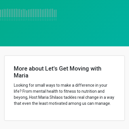
More about Let's Get Moving with
Maria
Looking for small ways to make a difference in your
life? From mental health to fitness to nutrition and
beyong, Host Maria Shilaos tackles real change in a way
that even the least motivated among us can manage.