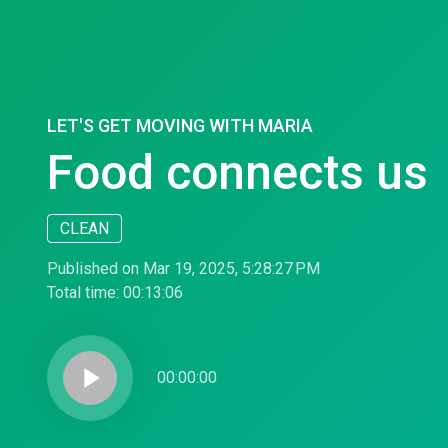
LET'S GET MOVING WITH MARIA
Food connects us
CLEAN
Published on Mar 19, 2025, 5:28:27 PM
Total time:
00:13:06
play_arrow
00:00:00