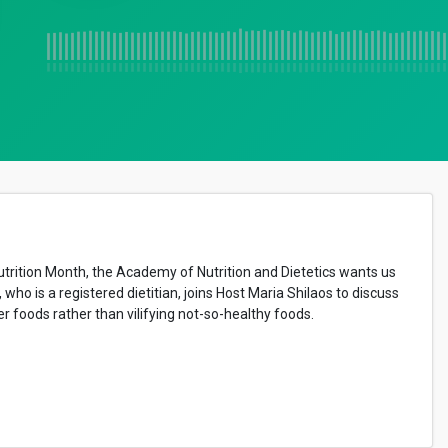
utrition Month, the
Academy of Nutrition and Dietetics wants us
o is a registered dietitian, joins Host Maria Shilaos to discuss
r foods rather than vilifying not-so-healthy foods.