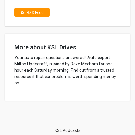
RSS Feed
rss_feed
More about KSL Drives
Your auto repair questions answered! Auto expert
Milton Updegraff, is joined by Dave Mecham for one
hour each Saturday morning. Find out from a trusted
resource if that car problem is worth spending money
on.
KSL Podcasts