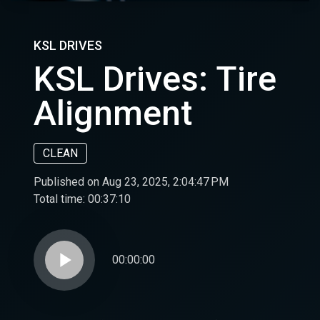
KSL DRIVES
KSL Drives: Tire
Alignment
CLEAN
Published on Aug 23, 2025, 2:04:47 PM
Total time:
00:37:10
play_arrow
00:00:00