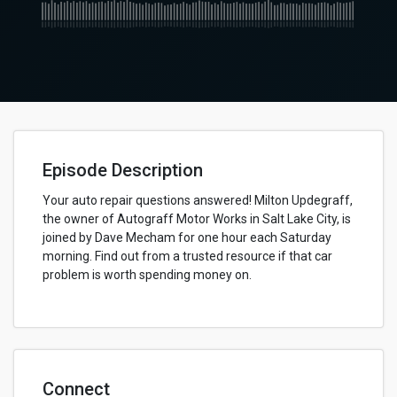
Episode Description
Your auto repair questions answered! Milton Updegraff,
the owner of Autograff Motor Works in Salt Lake City, is
joined by Dave Mecham for one hour each Saturday
morning. Find out from a trusted resource if that car
problem is worth spending money on.
Connect