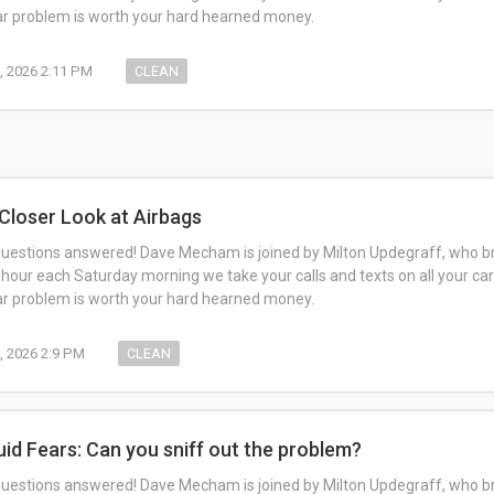
car problem is worth your hard hearned money.
, 2026 2:11 PM
CLEAN
 Closer Look at Airbags
questions answered! Dave Mecham is joined by Milton Updegraff, who br
 hour each Saturday morning we take your calls and texts on all your car
car problem is worth your hard hearned money.
, 2026 2:9 PM
CLEAN
luid Fears: Can you sniff out the problem?
questions answered! Dave Mecham is joined by Milton Updegraff, who br