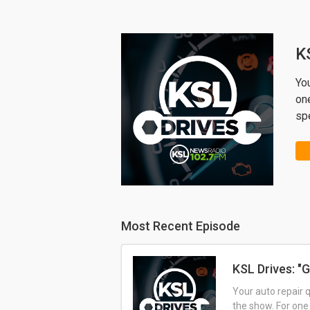
K
Yo
one
sp
Most Recent Episode
KSL Drives: "G
Your auto repair 
the show. For one