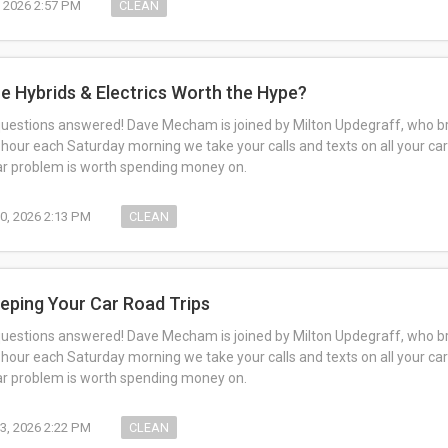
, 2026 2:57 PM
CLEAN
re Hybrids & Electrics Worth the Hype?
questions answered! Dave Mecham is joined by Milton Updegraff, who br
 hour each Saturday morning we take your calls and texts on all your car
car problem is worth spending money on.
0, 2026 2:13 PM
CLEAN
reping Your Car Road Trips
questions answered! Dave Mecham is joined by Milton Updegraff, who br
 hour each Saturday morning we take your calls and texts on all your car
car problem is worth spending money on.
3, 2026 2:22 PM
CLEAN