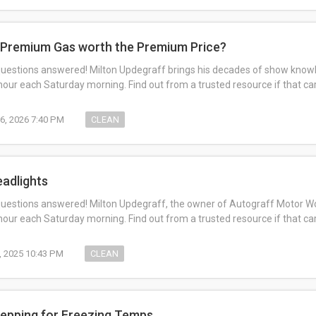
s Premium Gas worth the Premium Price?
questions answered! Milton Updegraff brings his decades of show knowl
ur each Saturday morning. Find out from a trusted resource if that c
6, 2026 7:40 PM
CLEAN
eadlights
questions answered! Milton Updegraff, the owner of Autograff Motor Work
ur each Saturday morning. Find out from a trusted resource if that c
, 2025 10:43 PM
CLEAN
repping for Freezing Temps