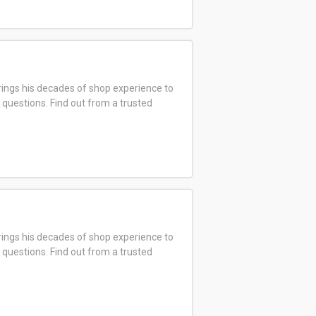
ings his decades of shop experience to
 questions. Find out from a trusted
ings his decades of shop experience to
 questions. Find out from a trusted