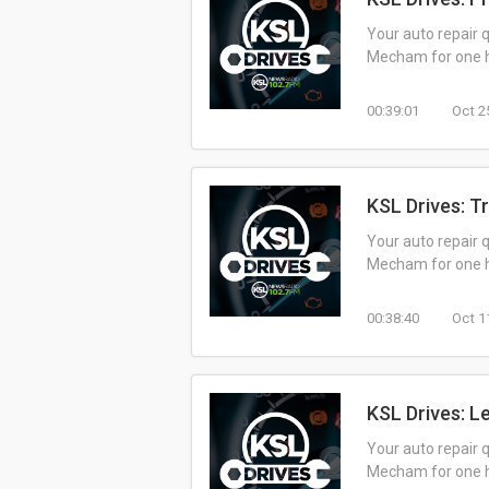
Your auto repair 
Mecham for one ho
00:39:01
Oct 2
KSL Drives: T
Your auto repair 
Mecham for one ho
00:38:40
Oct 1
KSL Drives: L
Your auto repair 
Mecham for one ho