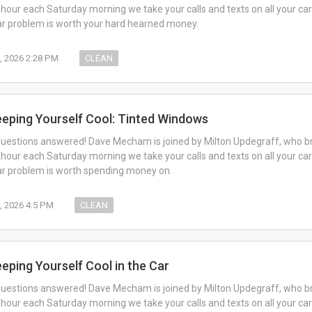
 hour each Saturday morning we take your calls and texts on all your car
car problem is worth your hard hearned money.
5, 2026 2:28 PM
CLEAN
eeping Yourself Cool: Tinted Windows
questions answered! Dave Mecham is joined by Milton Updegraff, who br
 hour each Saturday morning we take your calls and texts on all your car
car problem is worth spending money on.
8, 2026 4:5 PM
CLEAN
eeping Yourself Cool in the Car
questions answered! Dave Mecham is joined by Milton Updegraff, who br
 hour each Saturday morning we take your calls and texts on all your car