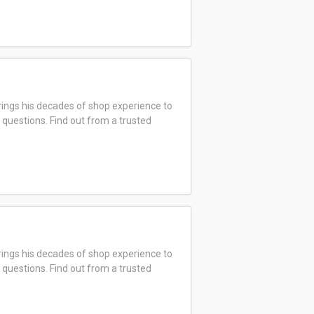
ings his decades of shop experience to
 questions. Find out from a trusted
ings his decades of shop experience to
 questions. Find out from a trusted