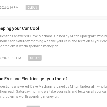
, 2026 2:19 PM
CLEAN
eeping your Car Cool
questions answered! Dave Mecham is joined by Milton Updegraff, who br
 hour each Saturday morning we take your calls and texts on all your car
car problem is worth spending money on.
0, 2026 3:11 PM
CLEAN
an EV's and Electrics get you there?
questions answered! Dave Mecham is joined by Milton Updegraff, who br
 hour each Saturday morning we take your calls and texts on all your car
car problem is worth spending money on.