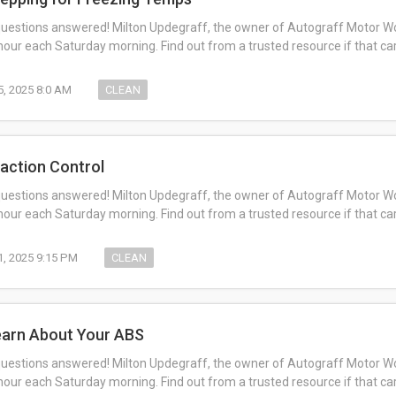
questions answered! Milton Updegraff, the owner of Autograff Motor Work
ur each Saturday morning. Find out from a trusted resource if that c
5, 2025 8:0 AM
CLEAN
raction Control
questions answered! Milton Updegraff, the owner of Autograff Motor Work
ur each Saturday morning. Find out from a trusted resource if that c
1, 2025 9:15 PM
CLEAN
earn About Your ABS
questions answered! Milton Updegraff, the owner of Autograff Motor Work
ur each Saturday morning. Find out from a trusted resource if that c