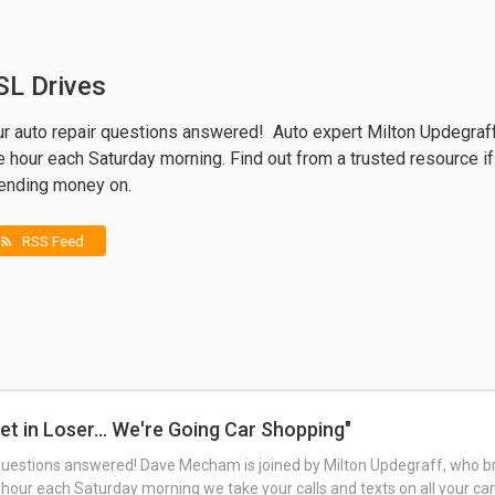
SL Drives
ur auto repair questions answered! Auto expert Milton Updegraf
 hour each Saturday morning. Find out from a trusted resource if
ending money on.
RSS Feed
rss_feed
et in Loser... We're Going Car Shopping"
questions answered! Dave Mecham is joined by Milton Updegraff, who br
 hour each Saturday morning we take your calls and texts on all your car