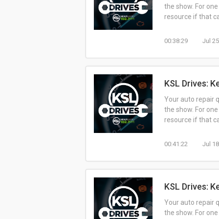
the show. For one
resource if that 
00:38:29
Jul 2
KSL Drives: K
Your auto repair 
the show. For one
resource if that 
00:41:22
Jul 1
KSL Drives: K
Your auto repair 
the show. For one