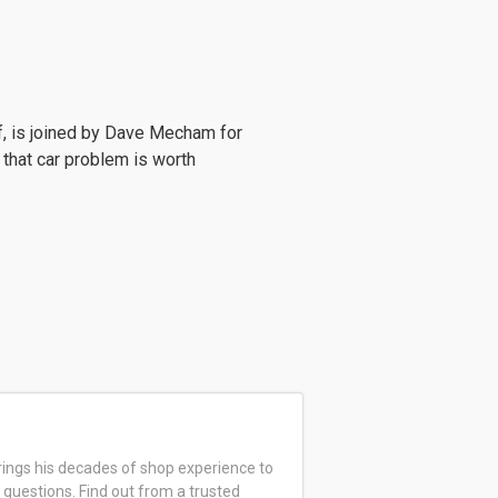
f, is joined by Dave Mecham for
 that car problem is worth
ings his decades of shop experience to
 questions. Find out from a trusted