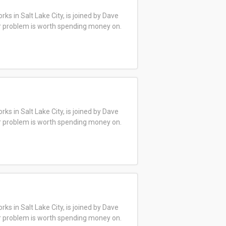
s in Salt Lake City, is joined by Dave
ar problem is worth spending money on.
s in Salt Lake City, is joined by Dave
ar problem is worth spending money on.
s in Salt Lake City, is joined by Dave
ar problem is worth spending money on.