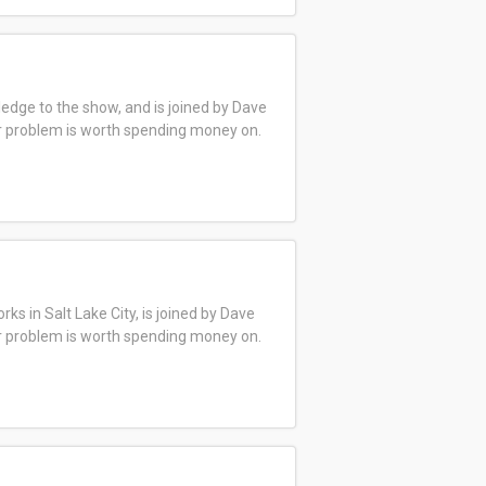
edge to the show, and is joined by Dave
ar problem is worth spending money on.
s in Salt Lake City, is joined by Dave
ar problem is worth spending money on.