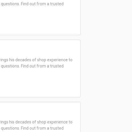
 questions. Find out from a trusted
ings his decades of shop experience to
 questions. Find out from a trusted
ings his decades of shop experience to
 questions. Find out from a trusted