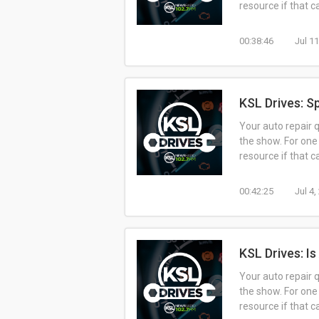
resource if that 
00:38:46
Jul 1
KSL Drives: Sp
Your auto repair 
the show. For one
resource if that 
00:42:25
Jul 4
KSL Drives: Is
Your auto repair 
the show. For one
resource if that 