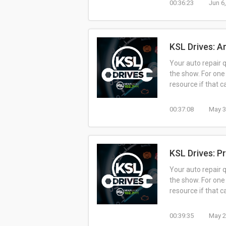
00:36:23
Jun 6
KSL Drives: A
Your auto repair 
the show. For one
resource if that 
00:37:08
May 3
KSL Drives: P
Your auto repair 
the show. For one
resource if that 
00:39:35
May 2