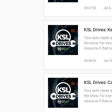
00:37:56
Jul 4
KSL Drives: K
Your auto repair 
the show. For one
resource if that 
00:38:56
Jun 2
KSL Drives: C
Your auto repair 
the show. For one
resource if that 