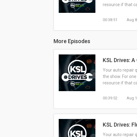
resource if that 
00:38:51
Aug 8
More Episodes
KSL Drives: A
Your auto repair 
the show. For one
resource if that 
00:39:52
Aug 1
KSL Drives: F
Your auto repair 