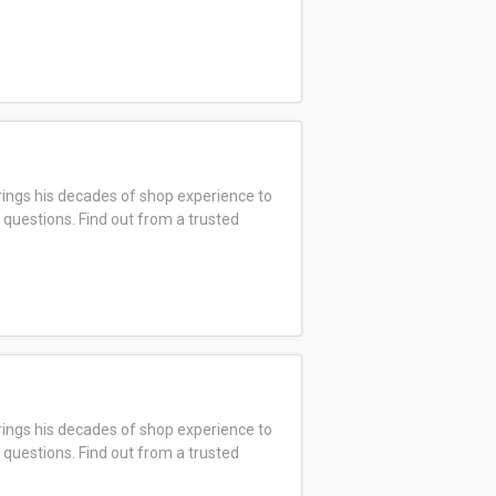
ings his decades of shop experience to
 questions. Find out from a trusted
ings his decades of shop experience to
 questions. Find out from a trusted