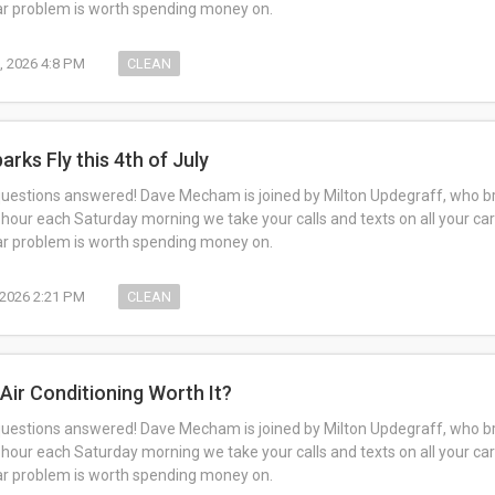
car problem is worth spending money on.
1, 2026 4:8 PM
CLEAN
arks Fly this 4th of July
questions answered! Dave Mecham is joined by Milton Updegraff, who br
 hour each Saturday morning we take your calls and texts on all your car
car problem is worth spending money on.
, 2026 2:21 PM
CLEAN
 Air Conditioning Worth It?
questions answered! Dave Mecham is joined by Milton Updegraff, who br
 hour each Saturday morning we take your calls and texts on all your car
car problem is worth spending money on.