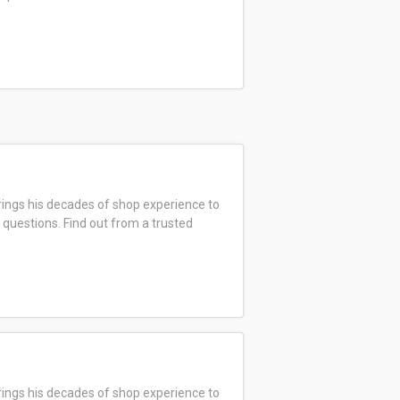
ings his decades of shop experience to
 questions. Find out from a trusted
ings his decades of shop experience to