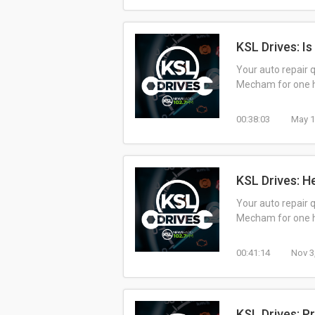
KSL Drives: I
Your auto repair 
Mecham for one ho
00:38:03
May 1
KSL Drives: H
Your auto repair 
Mecham for one ho
00:41:14
Nov 3
KSL Drives: P