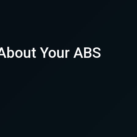
 About Your ABS