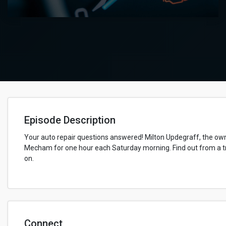
Episode Description
Your auto repair questions answered! Milton Updegraff, the owne
Mecham for one hour each Saturday morning. Find out from a tr
on.
Connect