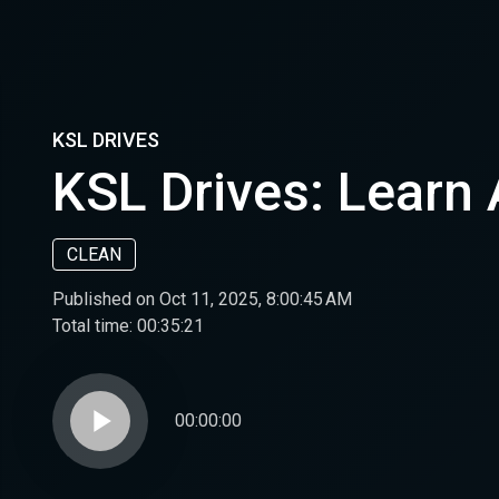
KSL DRIVES
KSL Drives: Learn
CLEAN
Published on Oct 11, 2025, 8:00:45 AM
Total time:
00:35:21
play_arrow
00:00:00