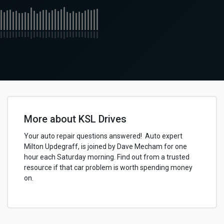
More about KSL Drives
Your auto repair questions answered! Auto expert
Milton Updegraff, is joined by Dave Mecham for one
hour each Saturday morning. Find out from a trusted
resource if that car problem is worth spending money
on.