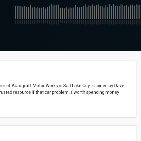
r of Autograff Motor Works in Salt Lake City, is joined by Dave
usted resource if that car problem is worth spending money