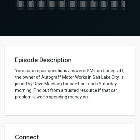
Episode Description
Your auto repair questions answered! Milton Updegraff,
the owner of Autograff Motor Works in Salt Lake City, is
joined by Dave Mecham for one hour each Saturday
morning. Find out from a trusted resource if that car
problem is worth spending money on.
Connect