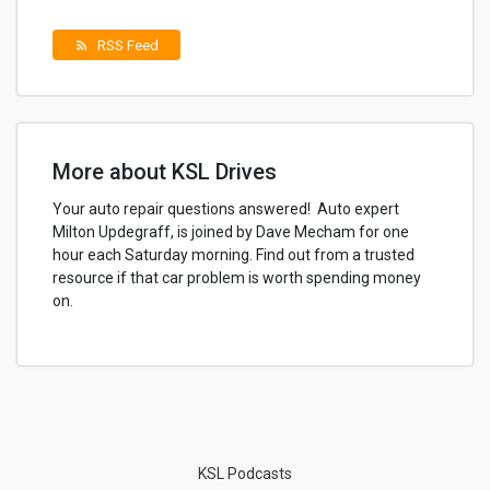
RSS Feed
rss_feed
More about KSL Drives
Your auto repair questions answered! Auto expert
Milton Updegraff, is joined by Dave Mecham for one
hour each Saturday morning. Find out from a trusted
resource if that car problem is worth spending money
on.
KSL Podcasts