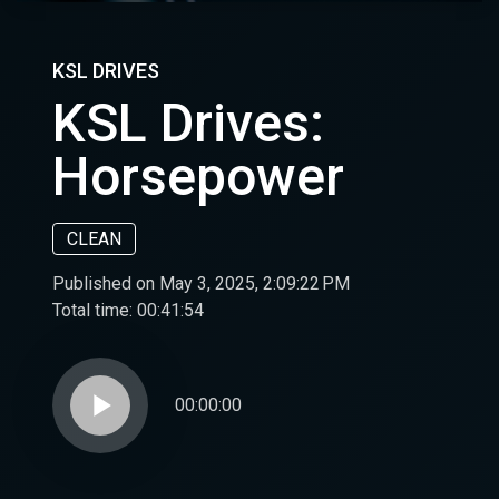
KSL DRIVES
KSL Drives:
Horsepower
CLEAN
Published on May 3, 2025, 2:09:22 PM
Total time:
00:41:54
play_arrow
00:00:00