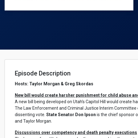
Episode Description
Hosts: Taylor Morgan & Greg Skordas
New bill would create harsher punishment for child abuse an
A new bill being developed on Utah’s Capitol Hill would create 
The Law Enforcement and Criminal Justice Interim Committee di
dissenting vote.
State Senator Don Ipson
is the chief sponsor o
and Taylor Morgan.
Discussions over competency and death penalty executions