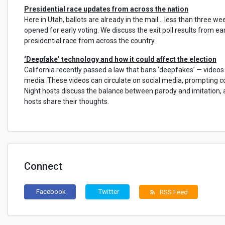
Presidential race updates from across the nation
Here in Utah, ballots are already in the mail… less than three we
opened for early voting. We discuss the exit poll results from ea
presidential race from across the country.
‘Deepfake’ technology and how it could affect the election
California recently passed a law that bans ‘deepfakes’ — videos t
media. These videos can circulate on social media, prompting c
Night hosts discuss the balance between parody and imitation
hosts share their thoughts.
Connect
Facebook
Twitter
RSS Feed
rss_feed