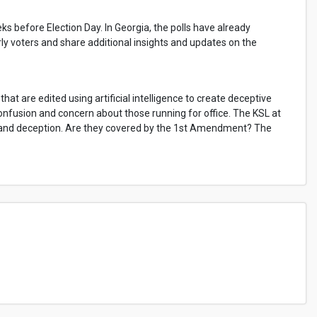
eks before Election Day. In Georgia, the polls have already
rly voters and share additional insights and updates on the
hat are edited using artificial intelligence to create deceptive
onfusion and concern about those running for office. The KSL at
, and deception. Are they covered by the 1st Amendment? The