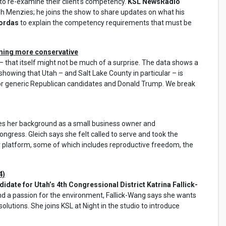
to re-examine their client’s competency.
KSL NewsRadio
h Menzies; he joins the show to share updates on what his
kordas
to explain the competency requirements that must be
oming more conservative
 that itself might not be much of a surprise. The data shows a
 showing that Utah – and Salt Lake County in particular – is
or generic Republican candidates and Donald Trump. We break
es her background as a small business owner and
ngress. Gleich says she felt called to serve and took the
er platform, some of which includes reproductive freedom, the
4)
date for Utah’s 4th Congressional District Katrina Fallick-
and a passion for the environment, Fallick-Wang says she wants
olutions. She joins KSL at Night in the studio to introduce