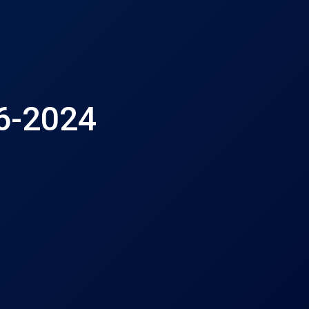
16-2024