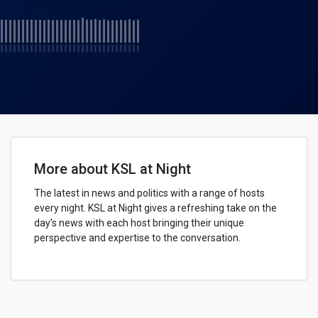
More about KSL at Night
The latest in news and politics with a range of hosts
every night. KSL at Night gives a refreshing take on the
day's news with each host bringing their unique
perspective and expertise to the conversation.