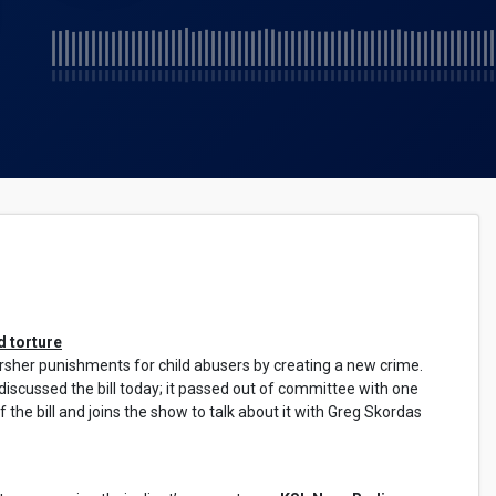
d torture
harsher punishments for child abusers by creating a new crime.
scussed the bill today; it passed out of committee with one
f the bill and joins the show to talk about it with Greg Skordas