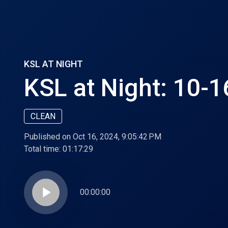
KSL AT NIGHT
KSL at Night: 10-
CLEAN
Published on Oct 16, 2024, 9:05:42 PM
Total time:
01:17:29
play_arrow
00:00:00