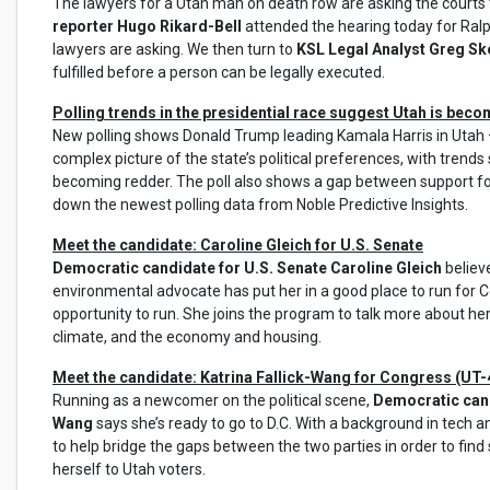
The lawyers for a Utah man on death row are asking the courts 
reporter Hugo Rikard-Bell
attended the hearing today for Ralp
lawyers are asking. We then turn to
KSL Legal Analyst Greg S
fulfilled before a person can be legally executed.
Polling trends in the presidential race suggest Utah is bec
New polling shows Donald Trump leading Kamala Harris in Utah –
complex picture of the state’s political preferences, with trends
becoming redder. The poll also shows a gap between support f
down the newest polling data from Noble Predictive Insights.
Meet the candidate: Caroline Gleich for U.S. Senate
Democratic candidate for U.S. Senate Caroline Gleich
believ
environmental advocate has put her in a good place to run for Co
opportunity to run. She joins the program to talk more about h
climate, and the economy and housing.
Meet the candidate: Katrina Fallick-Wang for Congress (UT-
Running as a newcomer on the political scene,
Democratic candi
Wang
says she’s ready to go to D.C. With a background in tech 
to help bridge the gaps between the two parties in order to find s
herself to Utah voters.