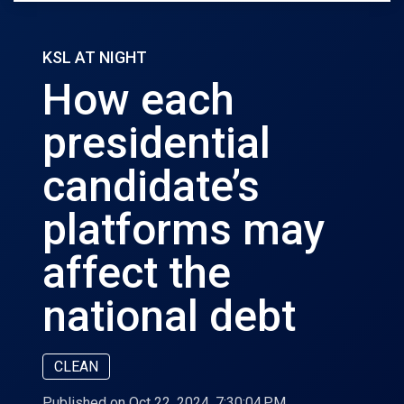
KSL AT NIGHT
How each
presidential
candidate’s
platforms may
affect the
national debt
CLEAN
Published on Oct 22, 2024, 7:30:04 PM