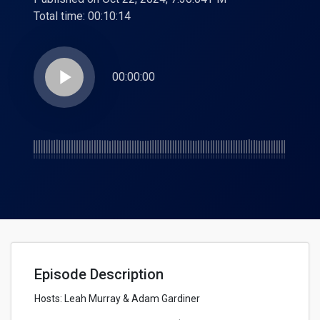
Total time:
00:10:14
play_arrow
00:00:00
Episode Description
Hosts: Leah Murray & Adam Gardiner