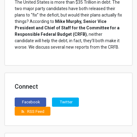
The United States is more than $35 Trillion in debt. The
two major party candidates have both released their
plans to “fix” the deficit, but would their plans actually fix
things? According to
Mike Murphy, Senior Vice
President and Chief of Staff for the Committee for a
Responsible Federal Budget (CRFB)
, neither
candidate will help the debt; in fact, they’ll both make it
worse. We discuss several new reports from the CRFB.
Connect
Facebook
Twitter
RSS Feed
rss_feed