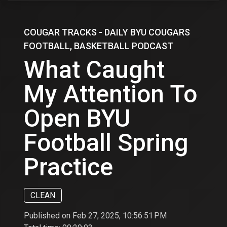
COUGAR TRACKS - DAILY BYU COUGARS
FOOTBALL, BASKETBALL PODCAST
What Caught
My Attention To
Open BYU
Football Spring
Practice
CLEAN
Published on Feb 27, 2025, 10:56:51 PM