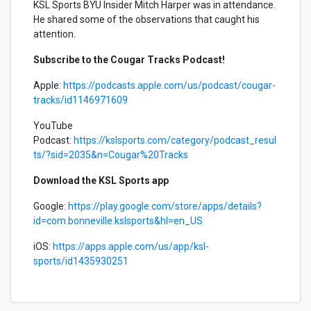
KSL Sports BYU Insider Mitch Harper was in attendance.
He shared some of the observations that caught his
attention.
Subscribe to the Cougar Tracks Podcast!
Apple:
https://podcasts.apple.com/us/podcast/cougar-
tracks/id1146971609
YouTube
Podcast:
https://kslsports.com/category/podcast_resul
ts/?sid=2035&n=Cougar%20Tracks
Download the KSL Sports app
Google:
https://play.google.com/store/apps/details?
id=com.bonneville.kslsports&hl=en_US
iOS:
https://apps.apple.com/us/app/ksl-
sports/id1435930251