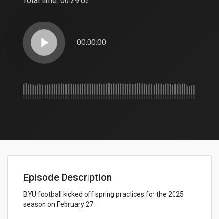
Total time:
00:29:03
play_arrow
00:00:00
Episode Description
BYU football kicked off spring practices for the 2025
season on February 27.