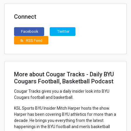
Connect
Facebook
Twitter
RSS Feed
rss_feed
More about Cougar Tracks - Daily BYU
Cougars Football, Basketball Podcast
Cougar Tracks gives you a daily insider look into BYU
Cougars football and basketball.
KSL Sports BYU Insider Mitch Harper hosts the show.
Harper has been covering BYU athletics for more than a
decade. He brings you everything from the latest
happenings in the BYU football and men's basketball