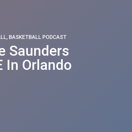
ALL, BASKETBALL PODCAST
ie Saunders
 In Orlando