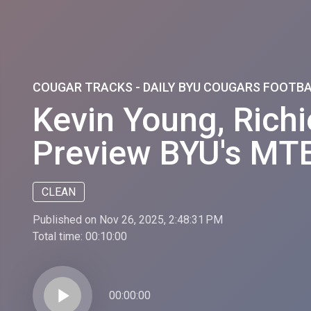
COUGAR TRACKS - DAILY BYU COUGARS FOOTB
Kevin Young, Rich
Preview BYU's MTE
CLEAN
Published on Nov 26, 2025, 2:48:31 PM
Total time:
00:10:00
play_arrow
00:00:00