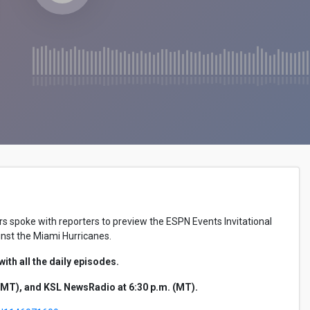
 spoke with reporters to preview the ESPN Events Invitational
ainst the Miami Hurricanes.
th all the daily episodes.
MT), and KSL NewsRadio at 6:30 p.m. (MT).