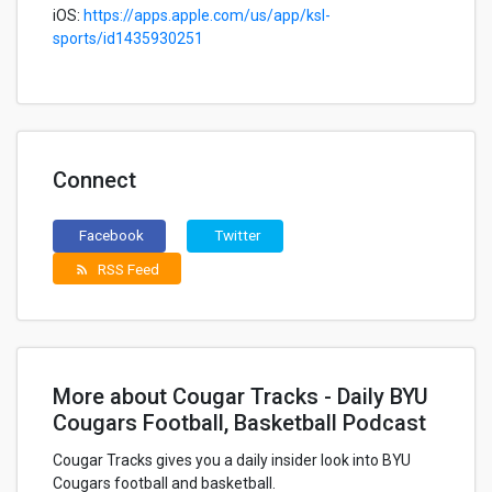
iOS:
https://apps.apple.com/us/app/ksl-
sports/id1435930251
Connect
Facebook
Twitter
RSS Feed
rss_feed
More about Cougar Tracks - Daily BYU
Cougars Football, Basketball Podcast
Cougar Tracks gives you a daily insider look into BYU
Cougars football and basketball.