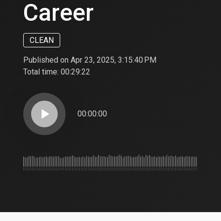
Career
CLEAN
Published on Apr 23, 2025, 3:15:40 PM
Total time:
00:29:22
play_arrow
00:00:00