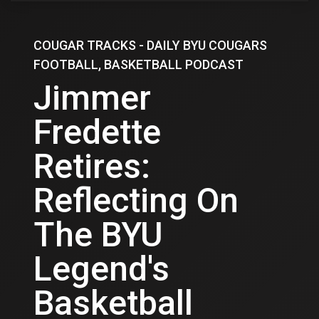
COUGAR TRACKS - DAILY BYU COUGARS
FOOTBALL, BASKETBALL PODCAST
Jimmer
Fredette
Retires:
Reflecting On
The BYU
Legend's
Basketball