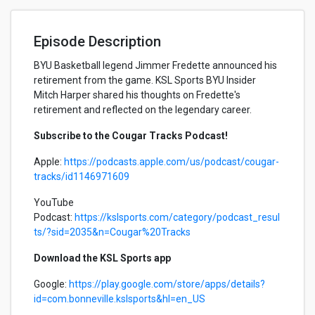
Episode Description
BYU Basketball legend Jimmer Fredette announced his
retirement from the game. KSL Sports BYU Insider
Mitch Harper shared his thoughts on Fredette's
retirement and reflected on the legendary career.
Subscribe to the Cougar Tracks Podcast!
Apple:
https://podcasts.apple.com/us/podcast/cougar-
tracks/id1146971609
YouTube
Podcast:
https://kslsports.com/category/podcast_resul
ts/?sid=2035&n=Cougar%20Tracks
Download the KSL Sports app
Google:
https://play.google.com/store/apps/details?
id=com.bonneville.kslsports&hl=en_US