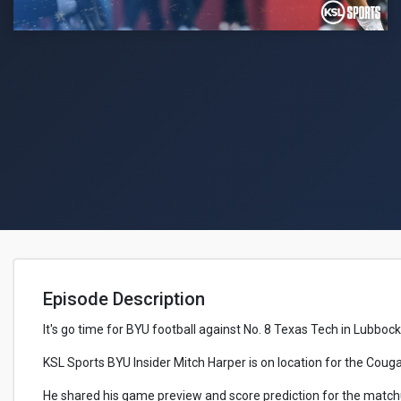
Episode Description
It's go time for BYU football against No. 8 Texas Tech in Lubbock
KSL Sports BYU Insider Mitch Harper is on location for the Cou
He shared his game preview and score prediction for the match