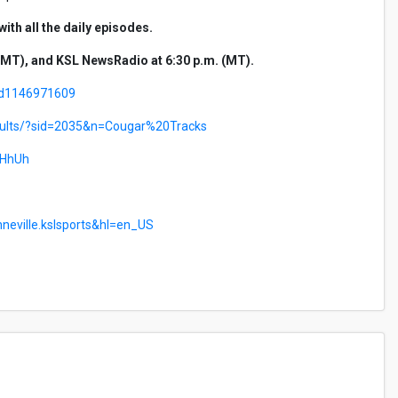
th all the daily episodes.
MT), and KSL NewsRadio at 6:30 p.m. (MT).
/id1146971609
esults/?sid=2035&n=Cougar%20Tracks
uHhUh
nneville.kslsports&hl=en_US