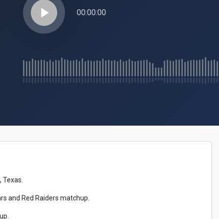
play_arrow
00:00:00
, Texas.
gars and Red Raiders matchup.
up.