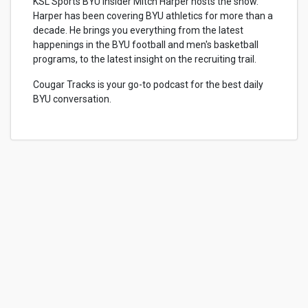
KSL Sports BYU Insider Mitch Harper hosts the show.
Harper has been covering BYU athletics for more than a
decade. He brings you everything from the latest
happenings in the BYU football and men's basketball
programs, to the latest insight on the recruiting trail.
Cougar Tracks is your go-to podcast for the best daily
BYU conversation.