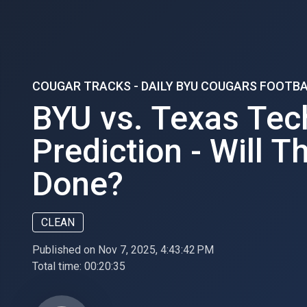
COUGAR TRACKS - DAILY BYU COUGARS FOOTB
BYU vs. Texas Tec
Prediction - Will T
Done?
CLEAN
Published on Nov 7, 2025, 4:43:42 PM
Total time:
00:20:35