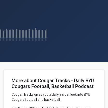
More about Cougar Tracks - Daily BYU
Cougars Football, Basketball Podcast
Cougar Tracks gives you a daily insider look into BYU
Cougars football and basketball.