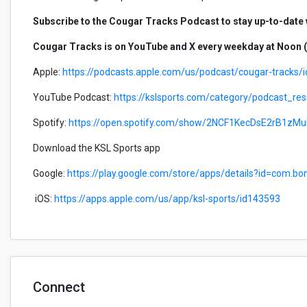
Subscribe to the Cougar Tracks Podcast to stay up-to-date wi
Cougar Tracks is on YouTube and X every weekday at Noon (
Apple:
https://podcasts.apple.com/us/podcast/cougar-tracks
YouTube Podcast:
https://kslsports.com/category/podcast_r
Spotify:
https://open.spotify.com/show/2NCF1KecDsE2rB1zM
Download the KSL Sports app
Google:
https://play.google.com/store/apps/details?id=com.bo
iOS:
https://apps.apple.com/us/app/ksl-sports/id143593
Connect