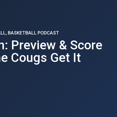
ALL, BASKETBALL PODCAST
h: Preview & Score
he Cougs Get It