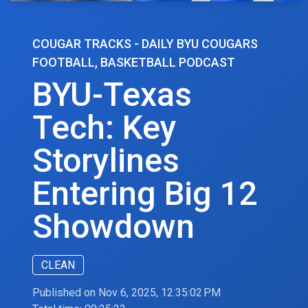
COUGAR TRACKS - DAILY BYU COUGARS
FOOTBALL, BASKETBALL PODCAST
BYU-Texas
Tech: Key
Storylines
Entering Big 12
Showdown
CLEAN
Published on Nov 6, 2025, 12:35:02 PM