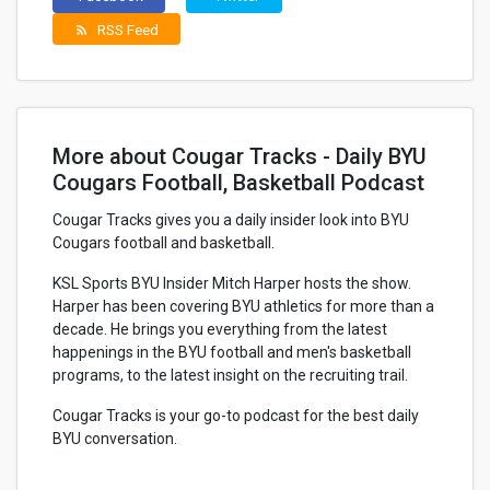
RSS Feed
rss_feed
More about Cougar Tracks - Daily BYU
Cougars Football, Basketball Podcast
Cougar Tracks gives you a daily insider look into BYU
Cougars football and basketball.
KSL Sports BYU Insider Mitch Harper hosts the show.
Harper has been covering BYU athletics for more than a
decade. He brings you everything from the latest
happenings in the BYU football and men's basketball
programs, to the latest insight on the recruiting trail.
Cougar Tracks is your go-to podcast for the best daily
BYU conversation.