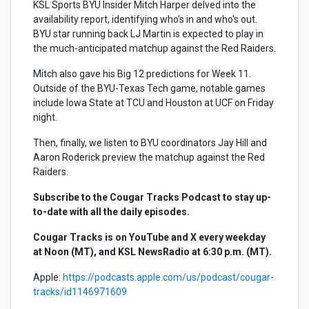
KSL Sports BYU Insider Mitch Harper delved into the
availability report, identifying who's in and who's out.
BYU star running back LJ Martin is expected to play in
the much-anticipated matchup against the Red Raiders.
Mitch also gave his Big 12 predictions for Week 11.
Outside of the BYU-Texas Tech game, notable games
include Iowa State at TCU and Houston at UCF on Friday
night.
Then, finally, we listen to BYU coordinators Jay Hill and
Aaron Roderick preview the matchup against the Red
Raiders.
Subscribe to the Cougar Tracks Podcast to stay up-
to-date with all the daily episodes.
Cougar Tracks is on YouTube and X every weekday
at Noon (MT), and KSL NewsRadio at 6:30 p.m. (MT).
Apple:
https://podcasts.apple.com/us/podcast/cougar-
tracks/id1146971609