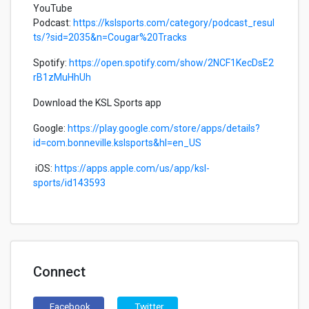
YouTube
Podcast:
https://kslsports.com/category/podcast_resul
ts/?sid=2035&n=Cougar%20Tracks
Spotify:
https://open.spotify.com/show/2NCF1KecDsE2
rB1zMuHhUh
Download the KSL Sports app
Google:
https://play.google.com/store/apps/details?
id=com.bonneville.kslsports&hl=en_US
iOS:
https://apps.apple.com/us/app/ksl-
sports/id143593
Connect
Facebook
Twitter