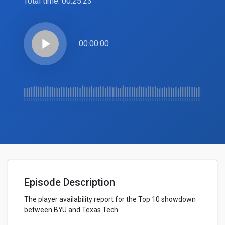
Total time:
00:25:23
play_arrow
00:00:00
Episode Description
The player availability report for the Top 10 showdown
between BYU and Texas Tech.