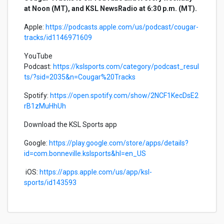
at Noon (MT), and KSL NewsRadio at 6:30 p.m. (MT).
Apple:
https://podcasts.apple.com/us/podcast/cougar-
tracks/id1146971609
YouTube
Podcast:
https://kslsports.com/category/podcast_resul
ts/?sid=2035&n=Cougar%20Tracks
Spotify:
https://open.spotify.com/show/2NCF1KecDsE2
rB1zMuHhUh
Download the KSL Sports app
Google:
https://play.google.com/store/apps/details?
id=com.bonneville.kslsports&hl=en_US
iOS:
https://apps.apple.com/us/app/ksl-
sports/id143593