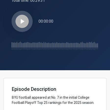
Total time:
00:29:31
play_arrow
00:00:00
Episode Description
BYU football appeared at No. 7 in the initial College
Football Playoff Top 25 rankings for the 2025 season.