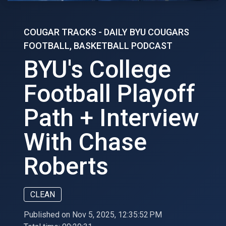
COUGAR TRACKS - DAILY BYU COUGARS
FOOTBALL, BASKETBALL PODCAST
BYU's College
Football Playoff
Path + Interview
With Chase
Roberts
CLEAN
Published on Nov 5, 2025, 12:35:52 PM