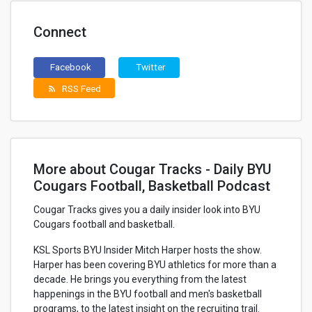
Connect
Facebook
Twitter
RSS Feed
rss_feed
More about Cougar Tracks - Daily BYU
Cougars Football, Basketball Podcast
Cougar Tracks gives you a daily insider look into BYU
Cougars football and basketball.
KSL Sports BYU Insider Mitch Harper hosts the show.
Harper has been covering BYU athletics for more than a
decade. He brings you everything from the latest
happenings in the BYU football and men's basketball
programs, to the latest insight on the recruiting trail.