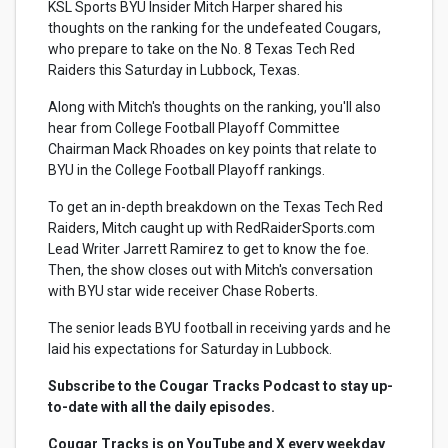
KSL Sports BYU Insider Mitch Harper shared his
thoughts on the ranking for the undefeated Cougars,
who prepare to take on the No. 8 Texas Tech Red
Raiders this Saturday in Lubbock, Texas.
Along with Mitch's thoughts on the ranking, you'll also
hear from College Football Playoff Committee
Chairman Mack Rhoades on key points that relate to
BYU in the College Football Playoff rankings.
To get an in-depth breakdown on the Texas Tech Red
Raiders, Mitch caught up with RedRaiderSports.com
Lead Writer Jarrett Ramirez to get to know the foe.
Then, the show closes out with Mitch's conversation
with BYU star wide receiver Chase Roberts.
The senior leads BYU football in receiving yards and he
laid his expectations for Saturday in Lubbock.
Subscribe to the Cougar Tracks Podcast to stay up-
to-date with all the daily episodes.
Cougar Tracks is on YouTube and X every weekday