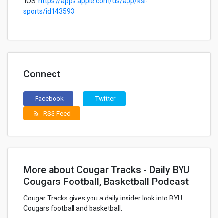
iOS:
https://apps.apple.com/us/app/ksl-
sports/id143593
Connect
Facebook
Twitter
RSS Feed
rss_feed
More about Cougar Tracks - Daily BYU
Cougars Football, Basketball Podcast
Cougar Tracks gives you a daily insider look into BYU
Cougars football and basketball.