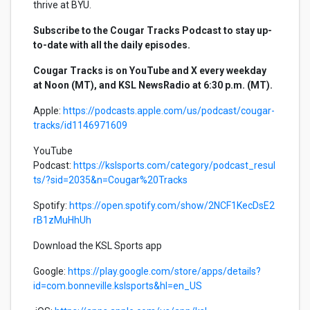
thrive at BYU.
Subscribe to the Cougar Tracks Podcast to stay up-
to-date with all the daily episodes.
Cougar Tracks is on YouTube and X every weekday
at Noon (MT), and KSL NewsRadio at 6:30 p.m. (MT).
Apple:
https://podcasts.apple.com/us/podcast/cougar-
tracks/id1146971609
YouTube
Podcast:
https://kslsports.com/category/podcast_resul
ts/?sid=2035&n=Cougar%20Tracks
Spotify:
https://open.spotify.com/show/2NCF1KecDsE2
rB1zMuHhUh
Download the KSL Sports app
Google:
https://play.google.com/store/apps/details?
id=com.bonneville.kslsports&hl=en_US