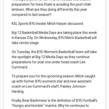
preparation for Iowa State is avoiding the post-Utah
letdown. What are they doing differently this year
compared to last season?
KSL Sports BYU Insider Mitch Harper discussed.
Big 12 Basketball Media Days are taking place this week
in Kansas City. On Wednesday, BYU Men's Basketball will
take center stage.
On Tuesday, the BYU Women's Basketball team will take
the spotlight at Big 12 Media Days as they continue
preparations for year one under head coach Lee
Cummard.
To prepare you for the upcoming season, Mitch caught
up with former BYU women's star and new assistant
coach on Lee Cummard's staff, Paisley Johnson-
Harding.
Finally, Bear Bachmeier is the definition of BYU football's
"Hungry and Humble" mantra. Why he continues to