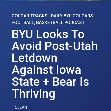
COUGAR TRACKS - DAILY BYU COUGARS
FOOTBALL, BASKETBALL PODCAST
BYU Looks To
Avoid Post-Utah
Letdown
Against Iowa
State + Bear Is
Thriving
CLEAN