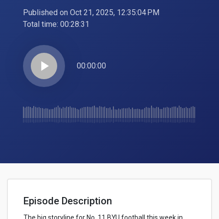
Published on Oct 21, 2025, 12:35:04 PM
Total time:
00:28:31
play_arrow
00:00:00
Episode Description
The big storyline for No. 11 BYU football this week in