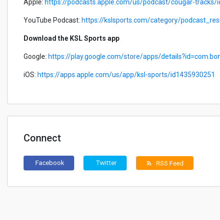
Apple:
https://podcasts.apple.com/us/podcast/cougar-tracks
YouTube Podcast:
https://kslsports.com/category/podcast_r
Download the KSL Sports app
Google:
https://play.google.com/store/apps/details?id=com.bo
iOS:
https://apps.apple.com/us/app/ksl-sports/id1435930251
Connect
Facebook
Twitter
RSS Feed
rss_feed