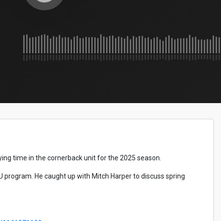
ing time in the cornerback unit for the 2025 season.
U program. He caught up with Mitch Harper to discuss spring