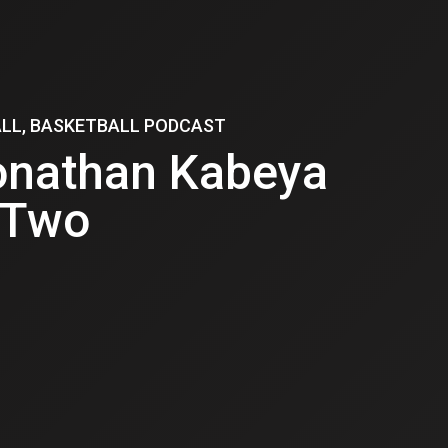
ALL, BASKETBALL PODCAST
onathan Kabeya
 Two