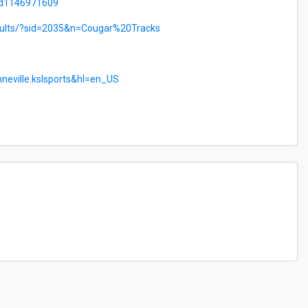
/id1146971609
esults/?sid=2035&n=Cougar%20Tracks
nneville.kslsports&hl=en_US