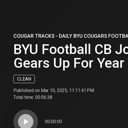
COUGAR TRACKS - DAILY BYU COUGARS FOOTB
BYU Football CB J
Gears Up For Year
CLEAN
Published on Mar 10, 2025, 11:11:41 PM
Total time:
00:06:38
play_arrow
00:00:00