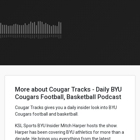
More about Cougar Tracks - Daily BYU
Cougars Football, Basketball Podcast
Cougar Tracks gives you a daily insider look into BYU
Cougars football and basketball.
KSL Sports BYU Insider Mitch Harper hosts the show.
Harper has been covering BYU athletics for more than a
decade. He brings you everything from the latest