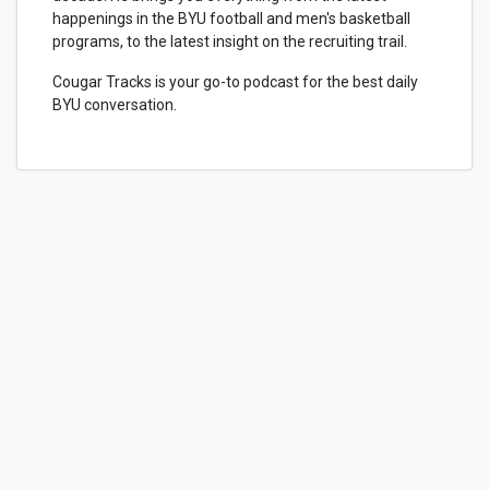
happenings in the BYU football and men's basketball
programs, to the latest insight on the recruiting trail.
Cougar Tracks is your go-to podcast for the best daily
BYU conversation.