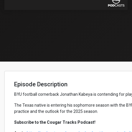
Episode Description
BYU football cornerback Jonathan Kabeya is contending for play
The Texas native is entering his sophomore season with the BY
practice and the outlook for the 2025 season.
Subscribe to the Cougar Tracks Podcast!