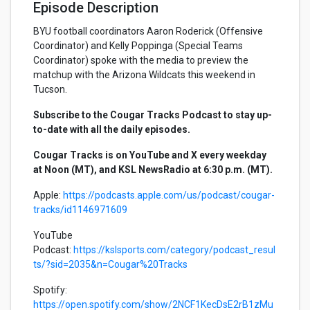
Episode Description
BYU football coordinators Aaron Roderick (Offensive
Coordinator) and Kelly Poppinga (Special Teams
Coordinator) spoke with the media to preview the
matchup with the Arizona Wildcats this weekend in
Tucson.
Subscribe to the Cougar Tracks Podcast to stay up-
to-date with all the daily episodes.
Cougar Tracks is on YouTube and X every weekday
at Noon (MT), and KSL NewsRadio at 6:30 p.m. (MT).
Apple:
https://podcasts.apple.com/us/podcast/cougar-
tracks/id1146971609
YouTube
Podcast:
https://kslsports.com/category/podcast_resul
ts/?sid=2035&n=Cougar%20Tracks
Spotify:
https://open.spotify.com/show/2NCF1KecDsE2rB1zMu