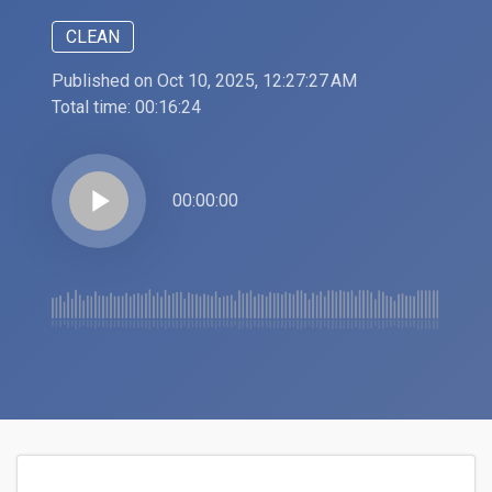
CLEAN
Published on Oct 10, 2025, 12:27:27 AM
Total time:
00:16:24
play_arrow
00:00:00