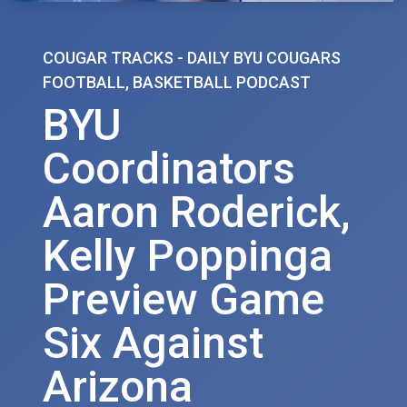
COUGAR TRACKS - DAILY BYU COUGARS
FOOTBALL, BASKETBALL PODCAST
BYU
Coordinators
Aaron Roderick,
Kelly Poppinga
Preview Game
Six Against
Arizona