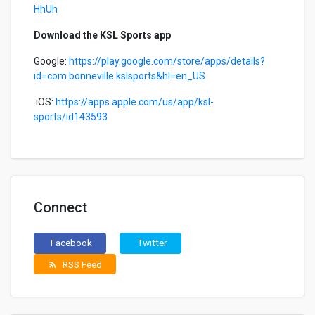
HhUh
Download the KSL Sports app
Google:
https://play.google.com/store/apps/details?
id=com.bonneville.kslsports&hl=en_US
iOS:
https://apps.apple.com/us/app/ksl-
sports/id143593
Connect
Facebook
Twitter
RSS Feed
rss_feed