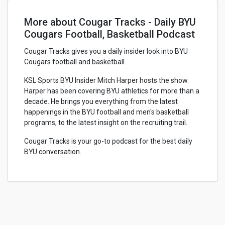
More about Cougar Tracks - Daily BYU
Cougars Football, Basketball Podcast
Cougar Tracks gives you a daily insider look into BYU
Cougars football and basketball.
KSL Sports BYU Insider Mitch Harper hosts the show.
Harper has been covering BYU athletics for more than a
decade. He brings you everything from the latest
happenings in the BYU football and men's basketball
programs, to the latest insight on the recruiting trail.
Cougar Tracks is your go-to podcast for the best daily
BYU conversation.