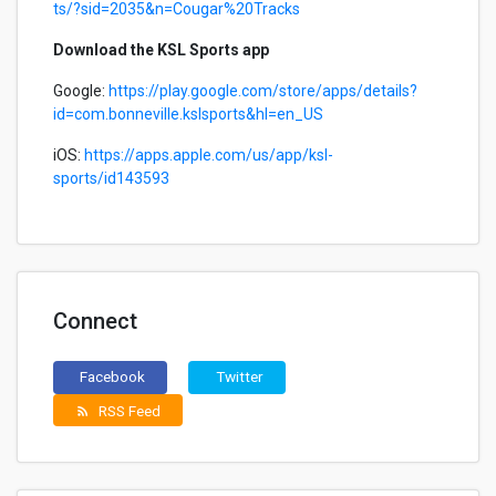
ts/?sid=2035&n=Cougar%20Tracks
Download the KSL Sports app
Google:
https://play.google.com/store/apps/details?
id=com.bonneville.kslsports&hl=en_US
iOS:
https://apps.apple.com/us/app/ksl-
sports/id143593
Connect
Facebook
Twitter
RSS Feed
rss_feed