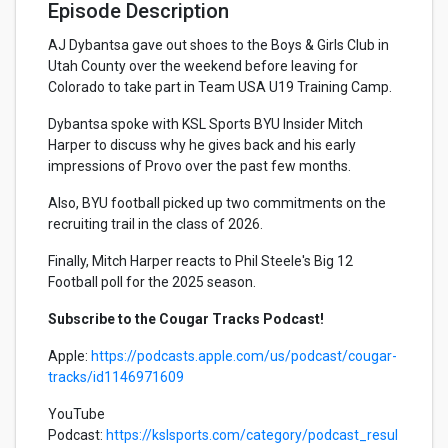
Episode Description
AJ Dybantsa gave out shoes to the Boys & Girls Club in
Utah County over the weekend before leaving for
Colorado to take part in Team USA U19 Training Camp.
Dybantsa spoke with KSL Sports BYU Insider Mitch
Harper to discuss why he gives back and his early
impressions of Provo over the past few months.
Also, BYU football picked up two commitments on the
recruiting trail in the class of 2026.
Finally, Mitch Harper reacts to Phil Steele's Big 12
Football poll for the 2025 season.
Subscribe to the Cougar Tracks Podcast!
Apple:
https://podcasts.apple.com/us/podcast/cougar-
tracks/id1146971609
YouTube
Podcast:
https://kslsports.com/category/podcast_resul