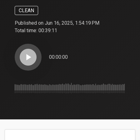
CLEAN
Published on Jun 16, 2025, 1:54:19 PM
Total time:
00:39:11
play_arrow
00:00:00