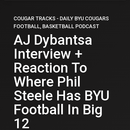
COUGAR TRACKS - DAILY BYU COUGARS
FOOTBALL, BASKETBALL PODCAST
AJ Dybantsa
Interview +
Reaction To
Where Phil
Steele Has BYU
Football In Big
12