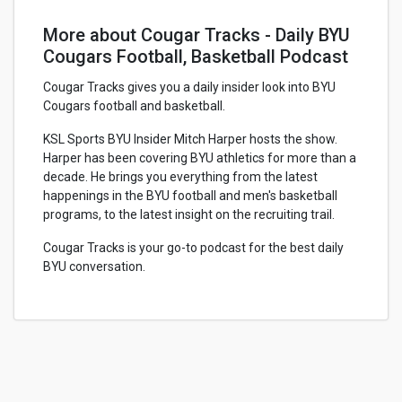
More about Cougar Tracks - Daily BYU
Cougars Football, Basketball Podcast
Cougar Tracks gives you a daily insider look into BYU
Cougars football and basketball.
KSL Sports BYU Insider Mitch Harper hosts the show.
Harper has been covering BYU athletics for more than a
decade. He brings you everything from the latest
happenings in the BYU football and men's basketball
programs, to the latest insight on the recruiting trail.
Cougar Tracks is your go-to podcast for the best daily
BYU conversation.