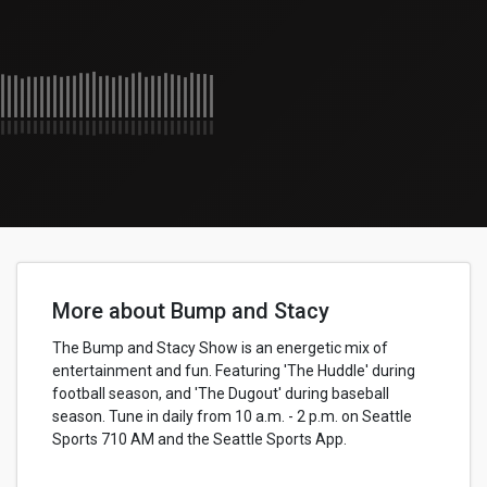
More about Bump and Stacy
The Bump and Stacy Show is an energetic mix of
entertainment and fun. Featuring 'The Huddle' during
football season, and 'The Dugout' during baseball
season. Tune in daily from 10 a.m. - 2 p.m. on Seattle
Sports 710 AM and the Seattle Sports App.