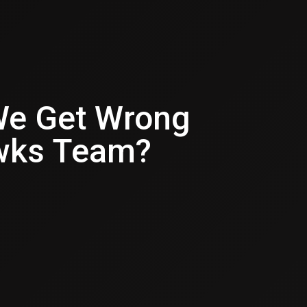
We Get Wrong
wks Team?