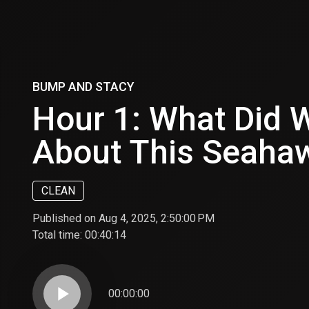
BUMP AND STACY
Hour 1: What Did 
About This Seaha
CLEAN
Published on Aug 4, 2025, 2:50:00 PM
Total time:
00:40:14
play_arrow
00:00:00