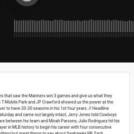
rs that saw the Mariners win 3 games and give us what they
 to T-Mobile Park and JP Crawford showed us the power at the
er to have 20-20 seasons in his 1st four years. // Headline
turday and came out largely intact, Jerry Jones told Cowboys
are between his team and Micah Parsons, Julio Rodriguez hit his
er in MLB history to begin his career with four consecutive
othing but great things to say about Seahawks RB Zach