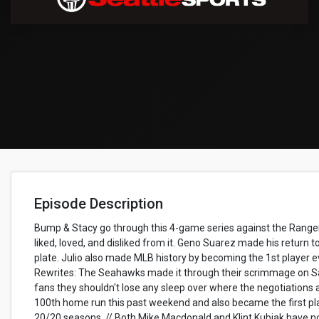
Episode Description
Bump & Stacy go through this 4-game series against the Range
liked, loved, and disliked from it. Geno Suarez made his return
plate. Julio also made MLB history by becoming the 1st player ev
Rewrites: The Seahawks made it through their scrimmage on Sa
fans they shouldn't lose any sleep over where the negotiations 
100th home run this past weekend and also became the first play
20/20 seasons. // Both Mike Macdonald and Klint Kubiak have n