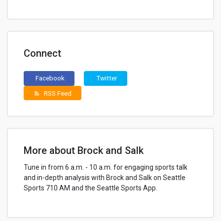
Connect
Facebook
Twitter
RSS Feed
rss_feed
More about Brock and Salk
Tune in from 6 a.m. - 10 a.m. for engaging sports talk
and in-depth analysis with Brock and Salk on Seattle
Sports 710 AM and the Seattle Sports App.