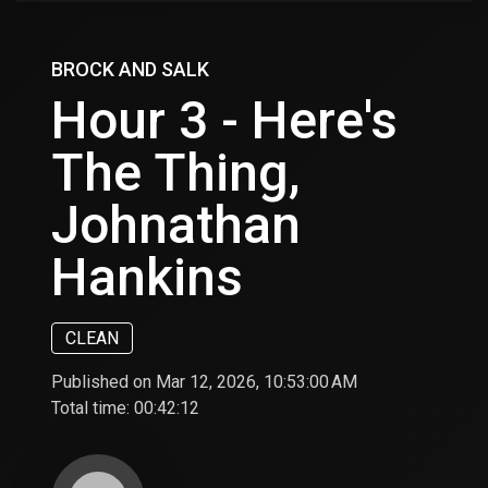
BROCK AND SALK
Hour 3 - Here's
The Thing,
Johnathan
Hankins
CLEAN
Published on Mar 12, 2026, 10:53:00 AM
Total time:
00:42:12