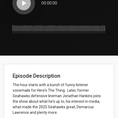
play_arrow
00:00:00
Episode Description
The hour starts with a bunch of funny listener
voicemails for Here's The Thing. Later, former
Seahawks defensive lineman Jonathan Hankins joins
the show about what he's up to, his interest in media,
what made the 2025 Seahawks great, Demarcus
Lawrence and plenty more.