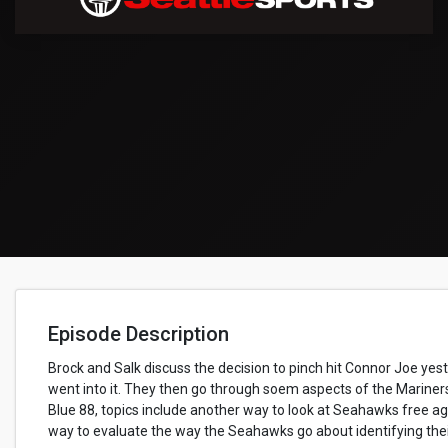
Episode Description
Brock and Salk discuss the decision to pinch hit Connor Joe ye
went into it. They then go through soem aspects of the Mariner
Blue 88, topics include another way to look at Seahawks free a
way to evaluate the way the Seahawks go about identifying their