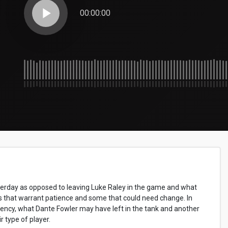
play_arrow
00:00:00
sterday as opposed to leaving Luke Raley in the game and what
s that warrant patience and some that could need change. In
gency, what Dante Fowler may have left in the tank and another
 type of player.