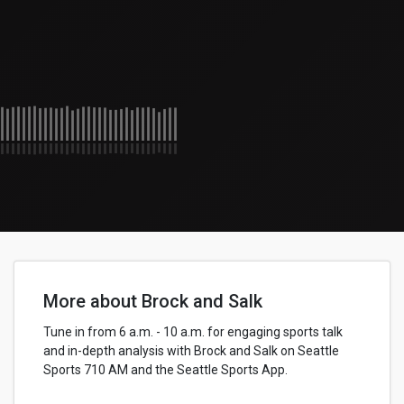
More about Brock and Salk
Tune in from 6 a.m. - 10 a.m. for engaging sports talk
and in-depth analysis with Brock and Salk on Seattle
Sports 710 AM and the Seattle Sports App.