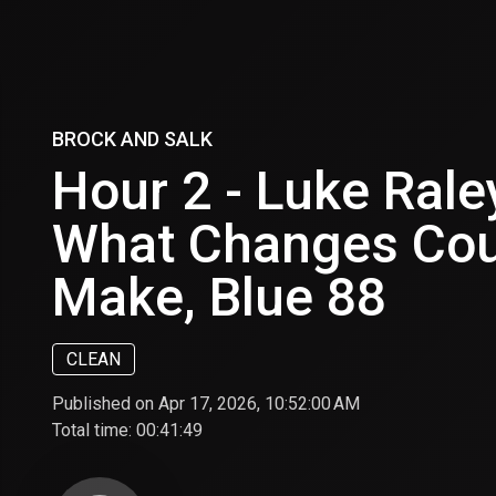
BROCK AND SALK
Hour 2 - Luke Rale
What Changes Cou
Make, Blue 88
CLEAN
Published on Apr 17, 2026, 10:52:00 AM
Total time:
00:41:49