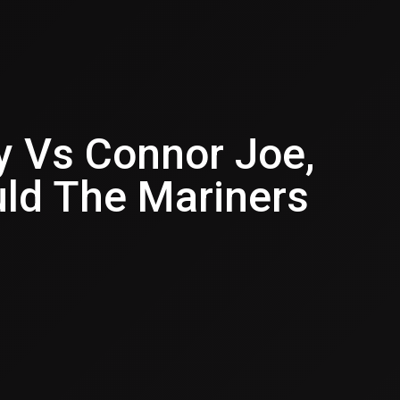
y Vs Connor Joe,
ld The Mariners