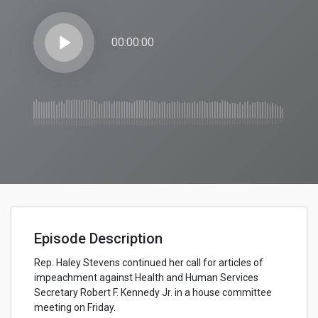
play_arrow
00:00:00
Episode Description
Rep. Haley Stevens continued her call for articles of
impeachment against Health and Human Services
Secretary Robert F. Kennedy Jr. in a house committee
meeting on Friday.