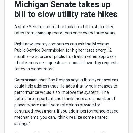
Michigan Senate takes up
bill to slow utility rate hikes
A state Senate committee took up a bill to stop utility
rates from going up more than once every three years.
Right now, energy companies can ask the Michigan
Public Service Commission for higher rates every 12
months—a source of public frustration when approvals
of rate increase requests are soon followed by requests
for even higher rates.
Commission char Dan Scripps says a three year system
could help address that. He adds that tying increases to
performance would also improve the system. "The
details are important and I think there are a number of
places where multi-year rate plans provide for
continued investment. If you add in performance-based
mechanisms, you can, I think, realize some shared
savings."