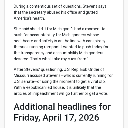
During a contentious set of questions, Stevens says
that the secretary abused his office and gutted
America's health.
She said she did it for Michigan. "I had a moment to
push for accountability for Michiganders whose
healthcare and safety is on the line with conspiracy
theories running rampant. I wanted to push today for
the transparency and accountability Michiganders
deserve. That's who I take my cues from."
After Stevens' questioning, U.S. Rep. Bob Onder of
Missouri accused Stevens—who is currently running for
U.S. senate—of using the moment to get a viral clip.
With a Republican led house, it is unlikely that the
articles of impeachment will go further or get a vote.
Additional headlines for
Friday, April 17, 2026