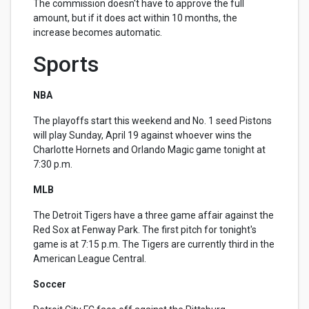
The commission doesn't have to approve the full
amount, but if it does act within 10 months, the
increase becomes automatic.
Sports
NBA
The playoffs start this weekend and No. 1 seed Pistons
will play Sunday, April 19 against whoever wins the
Charlotte Hornets and Orlando Magic game tonight at
7:30 p.m.
MLB
The Detroit Tigers have a three game affair against the
Red Sox at Fenway Park. The first pitch for tonight's
game is at 7:15 p.m. The Tigers are currently third in the
American League Central.
Soccer