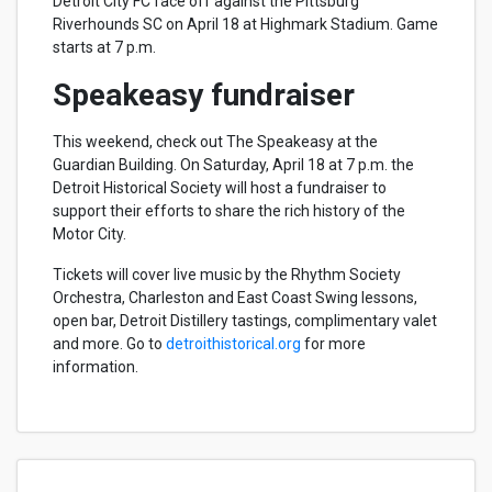
Detroit City FC face off against the Pittsburg
Riverhounds SC on April 18 at Highmark Stadium. Game
starts at 7 p.m.
Speakeasy fundraiser
This weekend, check out The Speakeasy at the
Guardian Building. On Saturday, April 18 at 7 p.m. the
Detroit Historical Society will host a fundraiser to
support their efforts to share the rich history of the
Motor City.
Tickets will cover live music by the Rhythm Society
Orchestra, Charleston and East Coast Swing lessons,
open bar, Detroit Distillery tastings, complimentary valet
and more. Go to
detroithistorical.org
for more
information.