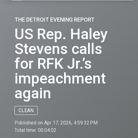
THE DETROIT EVENING REPORT
US Rep. Haley
Stevens calls
for RFK Jr.’s
impeachment
again
CLEAN
Published on Apr 17, 2026, 4:59:32 PM
Total time:
00:04:02