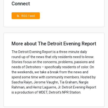
Connect
RSS Feed
rss_feed
More about The Detroit Evening Report
The Detroit Evening Report is a three-minute daily
round-up of the news that city residents need to know.
Stories focus on the concerns, problems, passions and
needs of Detroiters – specifically residents of color. On
the weekends, we take a break from the news and
spend some time with community members. Hosted by
Sascha Raiyn, Jerome Vaughn, Tia Graham, Nargis
Rahman, and Hernz Laguerre, Jr. Detroit Evening Report
is a production of WDET, Detroit's NPR Station.