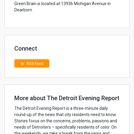
Green Brain is located at 13936 Michigan Avenue in
Dearborn.
Connect
RSS Feed
rss_feed
More about The Detroit Evening Report
The Detroit Evening Report is a three-minute daily
round-up of the news that city residents need to know.
Stories focus on the concerns, problems, passions and
needs of Detroiters – specifically residents of color. On
the weekends, we take a break from the news and