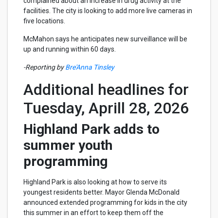
complained about an increase in drug activity at the
facilities. The city is looking to add more live cameras in
five locations.
McMahon says he anticipates new surveillance will be
up and running within 60 days.
-Reporting by
Bre'Anna Tinsley
Additional headlines for
Tuesday, Aprill 28, 2026
Highland Park adds to
summer youth
programming
Highland Park is also looking at how to serve its
youngest residents better. Mayor Glenda McDonald
announced extended programming for kids in the city
this summer in an effort to keep them off the