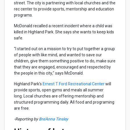
street. The city is partnering with local churches and the
rec center to provide sports, mentorship and education
programs.
McDonald recalled a recent incident where a child was
killed in Highland Park. She says she wants to keep kids
safe.
"I started out on a mission to try to put together a group
of people with like mind, and wanted to save our
children, give them something positive to do, make sure
that they are engaged,
encouraged
and respected by
the people in this city
," says McDonald.
Highland Park's
Ernest T Ford Recreational Center
will
provide sports, open gyms and meals all summer
long. Local churches are offering mentorship and
structured programming daily. All food and programing
are free.
-Reporting by
Bre'Anna Tinsley