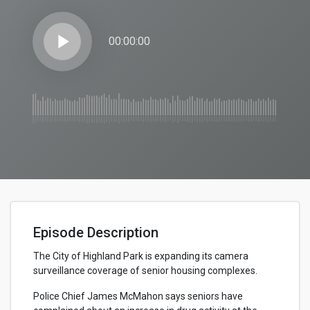
play_arrow
00:00:00
Episode Description
The City of Highland Park is expanding its camera
surveillance coverage of senior housing complexes.
Police Chief James McMahon says seniors have