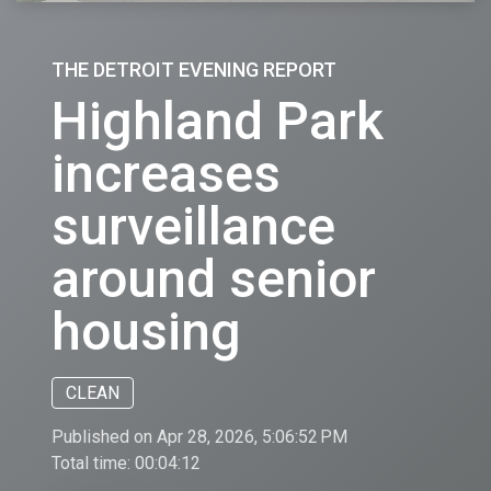
THE DETROIT EVENING REPORT
Highland Park
increases
surveillance
around senior
housing
CLEAN
Published on Apr 28, 2026, 5:06:52 PM
Total time:
00:04:12