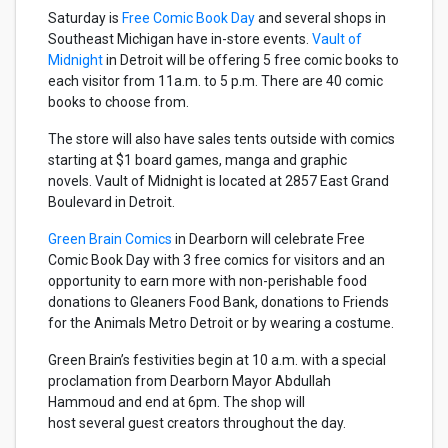
Saturday is
Free Comic Book Day
and several shops in
Southeast Michigan have in-store events.
Vault of
Midnight
in Detroit will be offering 5 free comic books to
each visitor from 11a.m. to 5 p.m. There are 40 comic
books to choose from.
The store will also have sales tents outside with comics
starting at $1 board games, manga and graphic
novels. Vault of Midnight is located at 2857 East Grand
Boulevard in Detroit.
Green Brain Comics
in Dearborn will celebrate Free
Comic Book Day with 3 free comics for visitors and an
opportunity to earn more with non-perishable food
donations to Gleaners Food Bank, donations to Friends
for the Animals Metro Detroit or by wearing a costume.
Green Brain’s festivities begin at 10 a.m. with a special
proclamation from Dearborn Mayor Abdullah
Hammoud and end at 6pm. The shop will
host several guest creators throughout the day.