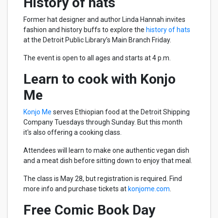
History of hats
Former hat designer and author Linda Hannah invites
fashion and history buffs to explore the
history of hats
at the Detroit Public Library’s Main Branch Friday.
The event is open to all ages and starts at 4 p.m.
Learn to cook with Konjo
Me
Konjo Me
serves Ethiopian food at the Detroit Shipping
Company Tuesdays through Sunday. But this month
it's also offering a cooking class.
Attendees will learn to make one authentic vegan dish
and a meat dish before sitting down to enjoy that meal.
The class is May 28, but registration is required. Find
more info and purchase tickets at
konjome.com
.
Free Comic Book Day