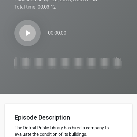
Total time:
00:03:12
play_arrow
00:00:00
Episode Description
The Detroit Public Library has hired a company to
evaluate the condition of its buildings.