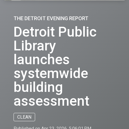
THE DETROIT EVENING REPORT
Detroit Public
Library
launches
systemwide
building
assessment
CLEAN
Published on Apr 23, 2026, 5:06:01 PM