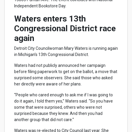
Independent Bookstore Day.
Waters enters 13th
Congressional District race
again
Detroit City Councilwoman Mary Waters is running again
in Michigan’s 13th Congressional District.
Waters had not publicly announced her campaign
before filing paperwork to get on the ballot, a move that
surprised some observers. She said those who asked
her directly were aware of her plans.
“People who cared enough to ask me if I was going to
do it again, I told them yes,” Waters said. “So you have
some that were surprised, others who were not
surprised because they knew. And then you had
another group that did not care.”
Waters was re-elected to City Council last year. She