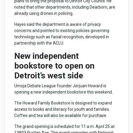
plans to bring the proposal to Detroit City Council. He
noted that other departments, including Dearborn, are
already using drones in policing.
Hayes said the department is aware of privacy
concerns and pointed to existing policies governing
technology such as facial recognition, developed in
partnership with the ACLU.
New independent
bookstore to open on
Detroit’s west side
Umoja Debate League founder Jerjuan Howard is
opening a new independent bookstore this weekend.
The Howard Family Bookstore is designed to expand
access to books and literacy for youth and families.
Coffee and tea will also be available for purchase.
The grand opening is scheduled for 11 a.m. April 25 at
13803 Puritan Ave. The event coincides with National