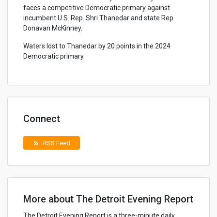
faces a competitive Democratic primary against
incumbent U.S. Rep. Shri Thanedar and state Rep.
Donavan McKinney.
Waters lost to Thanedar by 20 points in the 2024
Democratic primary.
Connect
RSS Feed
rss_feed
More about The Detroit Evening Report
The Detroit Evening Report is a three-minute daily