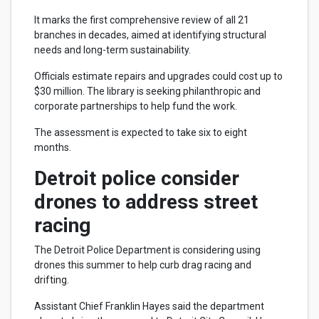
It marks the first comprehensive review of all 21
branches in decades, aimed at identifying structural
needs and long-term sustainability.
Officials estimate repairs and upgrades could cost up to
$30 million. The library is seeking philanthropic and
corporate partnerships to help fund the work.
The assessment is expected to take six to eight
months.
Detroit police consider
drones to address street
racing
The Detroit Police Department is considering using
drones this summer to help curb drag racing and
drifting.
Assistant Chief Franklin Hayes said the department