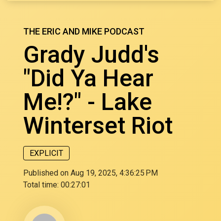
THE ERIC AND MIKE PODCAST
Grady Judd's
"Did Ya Hear
Me!?" - Lake
Winterset Riot
EXPLICIT
Published on Aug 19, 2025, 4:36:25 PM
Total time:
00:27:01