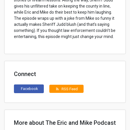
stories
or
firearm lessons. Along the way, Sheriff Judd
gives his unfiltered take on keeping the county in line,
while Eric and Mike do their best to keep him laughing.
The episode wraps up with a joke from Mike so funny it
actually makes Sheriff Judd blush (and that’s saying
something). If you thought law enforcement couldn’t be
entertaining, this episode might just change your mind.
Connect
Facebook
RSS Feed
rss_feed
More about The Eric and Mike Podcast