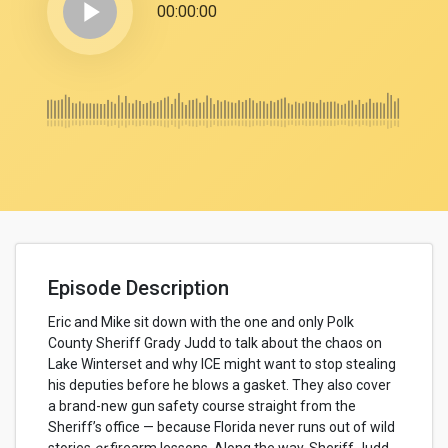
play_arrow
00:00:00
Episode Description
Eric and Mike sit down with the one and only Polk
County Sheriff Grady Judd to talk about the chaos on
Lake Winterset and why ICE might want to stop stealing
his deputies before he blows a gasket. They also cover
a brand-new gun safety course straight from the
Sheriff’s office — because Florida never runs out of wild