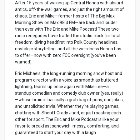
After 15 years of waking up Central Florida with absurd
antics, off-the-wall games, and just the right amount of
chaos, Eric and Mike—former hosts of The Big Max
Morning Show on Max 98.3 FM—are back and louder
than ever with The Eric and Mike Podcast! These two
radio renegades have traded the studio clock for total
freedom, diving headfirst into Polk County headlines,
nostalgic storytelling, and all the weirdness Florida has
to offer—now with zero FCC oversight (you’ve been
warned).
Eric Michaels, the long-running morning show host and
program director with a voice as smooth as buttered
lightning, teams up once again with Mike Lee—a
standup comedian and comedy club owner (yes, really)
—whose brain is basically a grab bag of puns, dad jokes,
and unsolicited trivia. Whether they’re playing games,
chatting with Sheriff Grady Judd, or just roasting each
other for sport, The Eric and Mike Podcast is like your
favorite breakfast sandwich: messy, comforting, and
guaranteed to start your day with a laugh.