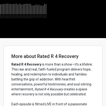
More about Rated R 4 Recovery
Rated R 4 Recovery
is more than a show—it’s a lifeline.
This raw and real, faith-fueled program delivers hope,
healing, and redemption to individuals and families
battling the grip of addiction. With heartfelt
conversations, powerful testimonies, and soul-stirring
entertainment,
Rated R 4 Recovery
creates a space
where recovery is not only possible but celebrated.
Each episode is filmed LIVE in front of a passionate