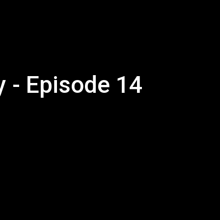
y - Episode 14