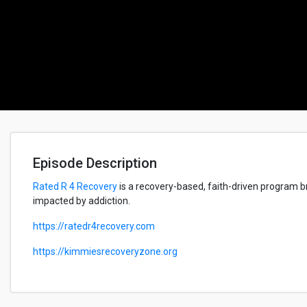
Episode Description
Rated R 4 Recovery
is a recovery-based, faith-driven program br
impacted by addiction.
https://ratedr4recovery.com
https://kimmiesrecoveryzone.org