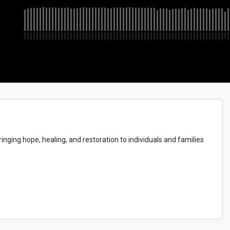
inging hope, healing, and restoration to individuals and families