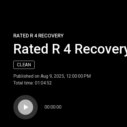
RATED R 4 RECOVERY
Rated R 4 Recover
CLEAN
Published on Aug 9, 2025, 12:00:00 PM
Total time:
01:04:52
play_arrow
00:00:00