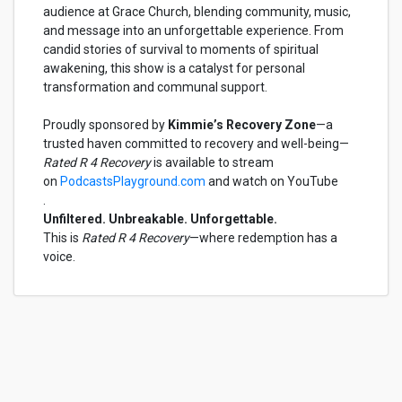
audience at Grace Church, blending community, music,
and message into an unforgettable experience. From
candid stories of survival to moments of spiritual
awakening, this show is a catalyst for personal
transformation and communal support.
Proudly sponsored by
Kimmie’s Recovery Zone
—a
trusted haven committed to recovery and well-being—
Rated R 4 Recovery
is available to stream
on
PodcastsPlayground.com
and watch on YouTube
.
Unfiltered. Unbreakable. Unforgettable.
This is
Rated R 4 Recovery
—where redemption has a
voice.