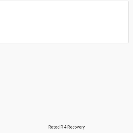
Rated R 4 Recovery