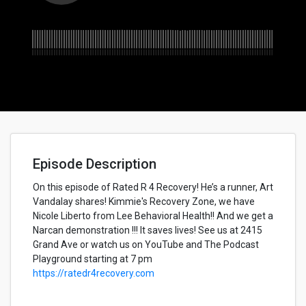
Episode Description
On this episode of Rated R 4 Recovery! He’s a runner, Art
Vandalay shares! Kimmie's Recovery Zone, we have
Nicole Liberto from Lee Behavioral Health!! And we get a
Narcan demonstration !!! It saves lives! See us at 2415
Grand Ave or watch us on YouTube and The Podcast
Playground starting at 7 pm
https://ratedr4recovery.com