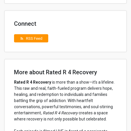
Connect
RSS Feed
rss_feed
More about Rated R 4 Recovery
Rated R 4 Recovery
is more than a show—it’s a lifeline.
This raw and real, faith-fueled program delivers hope,
healing, and redemption to individuals and families
battling the grip of addiction. With heartfelt
conversations, powerful testimonies, and soul-stirring
entertainment,
Rated R 4 Recovery
creates a space
where recovery is not only possible but celebrated.