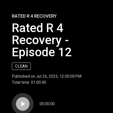
RATED R 4 RECOVERY
Rated R 4
Recovery -
Episode 12
CLEAN
Published on Jul 26, 2025, 12:00:00 PM
Total time:
01:00:40
play_arrow
00:00:00