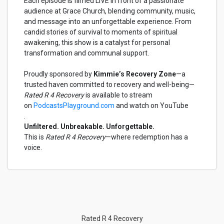
Each episode is filmed LIVE in front of a passionate
audience at Grace Church, blending community, music,
and message into an unforgettable experience. From
candid stories of survival to moments of spiritual
awakening, this show is a catalyst for personal
transformation and communal support.
Proudly sponsored by
Kimmie’s Recovery Zone
—a
trusted haven committed to recovery and well-being—
Rated R 4 Recovery
is available to stream
on
PodcastsPlayground.com
and watch on YouTube
.
Unfiltered. Unbreakable. Unforgettable.
This is
Rated R 4 Recovery
—where redemption has a
voice.
Rated R 4 Recovery