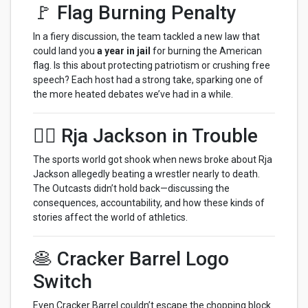
🚩 Flag Burning Penalty
In a fiery discussion, the team tackled a new law that
could land you
a year in jail
for burning the American
flag. Is this about protecting patriotism or crushing free
speech? Each host had a strong take, sparking one of
the more heated debates we’ve had in a while.
🤼‍♂️ Rja Jackson in Trouble
The sports world got shook when news broke about Rja
Jackson allegedly beating a wrestler nearly to death.
The Outcasts didn’t hold back—discussing the
consequences, accountability, and how these kinds of
stories affect the world of athletics.
🥞 Cracker Barrel Logo
Switch
Even Cracker Barrel couldn’t escape the chopping block