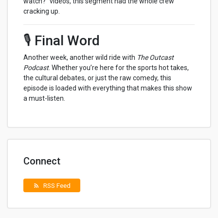
watch?” videos, this segment had the whole crew
cracking up.
🎙️ Final Word
Another week, another wild ride with
The Outcast
Podcast
. Whether you’re here for the sports hot takes,
the cultural debates, or just the raw comedy, this
episode is loaded with everything that makes this show
a must-listen.
Connect
RSS Feed
rss_feed