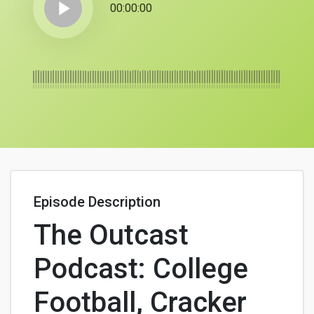
play_arrow
00:00:00
Episode Description
The Outcast
Podcast: College
Football, Cracker