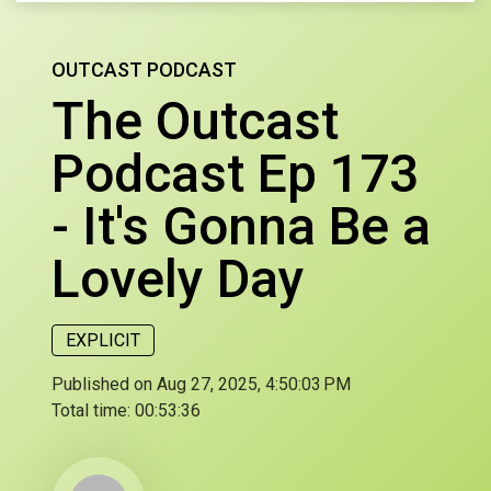
OUTCAST PODCAST
The Outcast
Podcast Ep 173
- It's Gonna Be a
Lovely Day
EXPLICIT
Published on Aug 27, 2025, 4:50:03 PM
Total time:
00:53:36