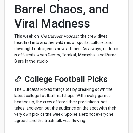
Barrel Chaos, and
Viral Madness
This week on
The Outcast Podcast
, the crew dives
headfirst into another wild mix of sports, culture, and
downright outrageous news stories. As always, no topic
is off-limits when Gentry, Tomkat, Memphis, and Ramo
G are in the studio.
🏈 College Football Picks
The Outcasts kicked things off by breaking down the
latest college football matchups. With rivalry games
heating up, the crew offered their predictions, hot
takes, and even put the audience on the spot with their
very own pick of the week. Spoiler alert: not everyone
agreed, and the trash talk was flowing.