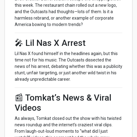
this week. The restaurant chain rolled out a new logo,
and the Outcasts had thoughts—lots of them. Is it a
harmless rebrand, or another example of corporate
America bowing to modern trends?
🎤 Lil Nas X Arrest
Lil Nas X found himself in the headlines again, but this
time not for his music. The Outcasts dissected the
news of his arrest, debating whether this was a publicity
stunt, unfair targeting, or just another wild twist in his
already unpredictable career.
📰 Tomkat’s News & Viral
Videos
As always, Tomkat closed out the show with his twisted
news roundup and the internet’s craziest viral clips.
From laugh-out-loud moments to “what did I just