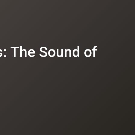
: The Sound of