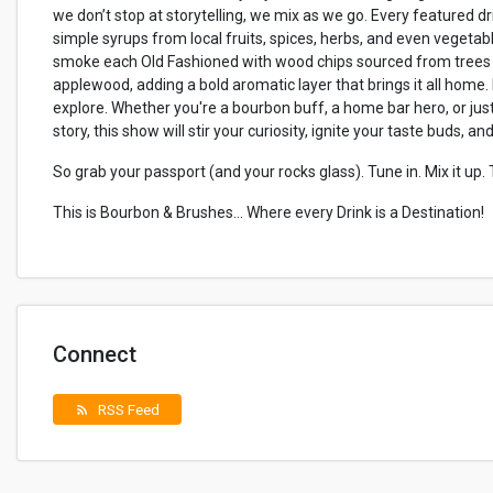
we don’t stop at storytelling, we mix as we go. Every featured dri
simple syrups from local fruits, spices, herbs, and even vegetabl
smoke each Old Fashioned with wood chips sourced from trees n
applewood, adding a bold aromatic layer that brings it all home.
explore. Whether you're a bourbon buff, a home bar hero, or j
story, this show will stir your curiosity, ignite your taste buds, a
So grab your passport (and your rocks glass). Tune in. Mix it up.
This is Bourbon & Brushes... Where every Drink is a Destination!
Connect
RSS Feed
rss_feed