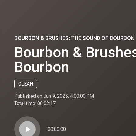
BOURBON & BRUSHES: THE SOUND OF BOURBON
Bourbon & Brushes
Bourbon
CLEAN
Published on Jun 9, 2025, 4:00:00 PM
Total time:
00:02:17
play_arrow
00:00:00