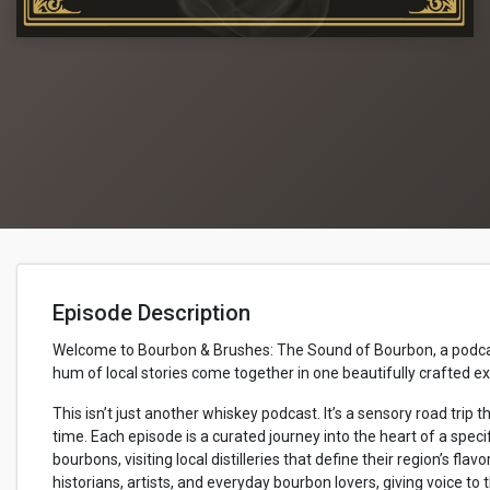
Episode Description
Welcome to Bourbon & Brushes: The Sound of Bourbon, a podcast 
hum of local stories come together in one beautifully crafted e
This isn’t just another whiskey podcast. It’s a sensory road tr
time. Each episode is a curated journey into the heart of a specif
bourbons, visiting local distilleries that define their region’s flavo
historians, artists, and everyday bourbon lovers, giving voice to 