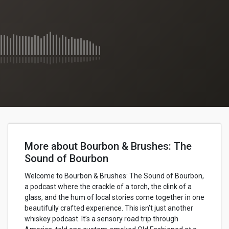
More about Bourbon & Brushes: The
Sound of Bourbon
Welcome to Bourbon & Brushes: The Sound of Bourbon,
a podcast where the crackle of a torch, the clink of a
glass, and the hum of local stories come together in one
beautifully crafted experience. This isn’t just another
whiskey podcast. It’s a sensory road trip through