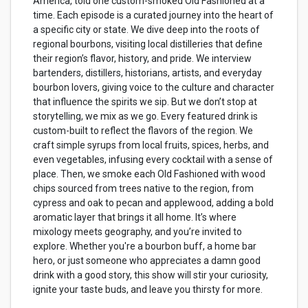
America, told one custom-smoked Old Fashioned at a
time. Each episode is a curated journey into the heart of
a specific city or state. We dive deep into the roots of
regional bourbons, visiting local distilleries that define
their region’s flavor, history, and pride. We interview
bartenders, distillers, historians, artists, and everyday
bourbon lovers, giving voice to the culture and character
that influence the spirits we sip. But we don’t stop at
storytelling, we mix as we go. Every featured drink is
custom-built to reflect the flavors of the region. We
craft simple syrups from local fruits, spices, herbs, and
even vegetables, infusing every cocktail with a sense of
place. Then, we smoke each Old Fashioned with wood
chips sourced from trees native to the region, from
cypress and oak to pecan and applewood, adding a bold
aromatic layer that brings it all home. It’s where
mixology meets geography, and you’re invited to
explore. Whether you're a bourbon buff, a home bar
hero, or just someone who appreciates a damn good
drink with a good story, this show will stir your curiosity,
ignite your taste buds, and leave you thirsty for more.