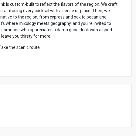
nk is custom-built to reflect the flavors of the region. We craft
es, infusing every cocktail with a sense of place. Then, we
ative to the region, from cypress and oak to pecan and
 It’s where mixology meets geography, and you’re invited to
ust someone who appreciates a damn good drink with a good
nd leave you thirsty for more.
 Take the scenic route.