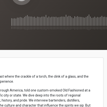
where the crackle of a torch, the clink of a glass, and the
xperience.
ip through America, told one custom-smoked Old Fashioned at a
ic city or state. We dive deep into the roots of regional
r, history, and pride. We interview bartenders, distillers,
the culture and character that influence the spirits we sip. But