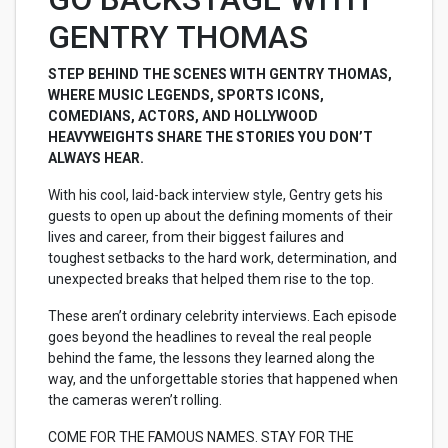
GENTRY THOMAS
STEP BEHIND THE SCENES WITH GENTRY THOMAS,
WHERE MUSIC LEGENDS, SPORTS ICONS,
COMEDIANS, ACTORS, AND HOLLYWOOD
HEAVYWEIGHTS SHARE THE STORIES YOU DON’T
ALWAYS HEAR.
With his cool, laid-back interview style, Gentry gets his
guests to open up about the defining moments of their
lives and career, from their biggest failures and
toughest setbacks to the hard work, determination, and
unexpected breaks that helped them rise to the top.
These aren’t ordinary celebrity interviews. Each episode
goes beyond the headlines to reveal the real people
behind the fame, the lessons they learned along the
way, and the unforgettable stories that happened when
the cameras weren’t rolling.
COME FOR THE FAMOUS NAMES. STAY FOR THE