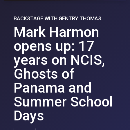
BACKSTAGE WITH GENTRY THOMAS
Mark Harmon
opens up: 17
years on NCIS,
Ghosts of
Panama and
Summer School
Days