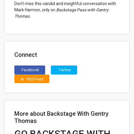
Don’t miss this candid and insightful conversation with
Mark Harmon, only on
Backstage Pass with Gentry
Thomas
.
Connect
Facebook
Twitter
RSS Feed
rss_feed
More about Backstage With Gentry
Thomas
GO BACKSTAGE WITH