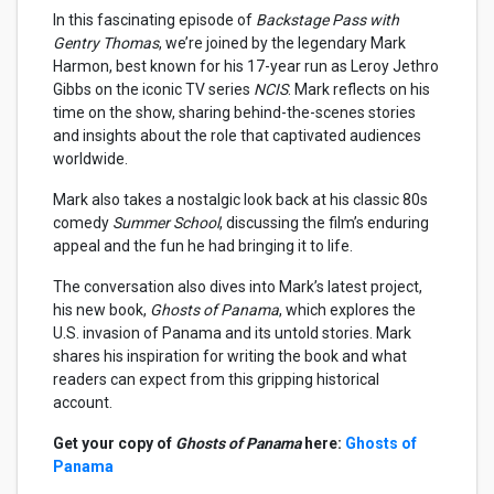
In this fascinating episode of
Backstage Pass with
Gentry Thomas
, we’re joined by the legendary Mark
Harmon, best known for his 17-year run as Leroy Jethro
Gibbs on the iconic TV series
NCIS
. Mark reflects on his
time on the show, sharing behind-the-scenes stories
and insights about the role that captivated audiences
worldwide.
Mark also takes a nostalgic look back at his classic 80s
comedy
Summer School
, discussing the film’s enduring
appeal and the fun he had bringing it to life.
The conversation also dives into Mark’s latest project,
his new book,
Ghosts of Panama
, which explores the
U.S. invasion of Panama and its untold stories. Mark
shares his inspiration for writing the book and what
readers can expect from this gripping historical
account.
Get your copy of
Ghosts of Panama
here:
Ghosts of
Panama