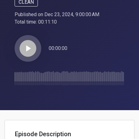
CLEAN
Published on Dec 23, 2024, 9:00:00 AM
Total time:
00:11:10
play_arrow
00:00:00
Episode Description