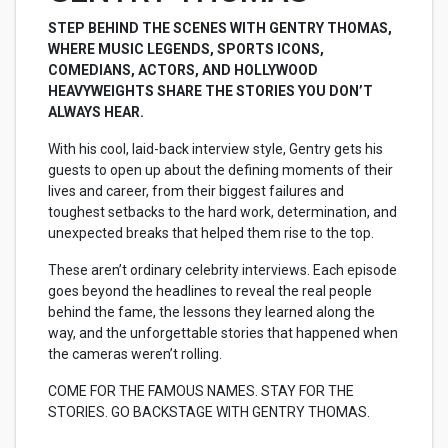
STEP BEHIND THE SCENES WITH GENTRY THOMAS,
WHERE MUSIC LEGENDS, SPORTS ICONS,
COMEDIANS, ACTORS, AND HOLLYWOOD
HEAVYWEIGHTS SHARE THE STORIES YOU DON’T
ALWAYS HEAR.
With his cool, laid-back interview style, Gentry gets his
guests to open up about the defining moments of their
lives and career, from their biggest failures and
toughest setbacks to the hard work, determination, and
unexpected breaks that helped them rise to the top.
These aren’t ordinary celebrity interviews. Each episode
goes beyond the headlines to reveal the real people
behind the fame, the lessons they learned along the
way, and the unforgettable stories that happened when
the cameras weren’t rolling.
COME FOR THE FAMOUS NAMES. STAY FOR THE
STORIES. GO BACKSTAGE WITH GENTRY THOMAS.