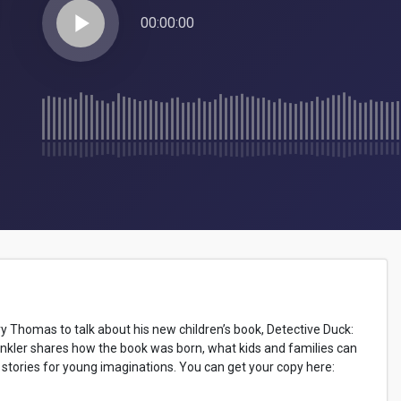
play_arrow
00:00:00
try Thomas to talk about his new children’s book, Detective Duck:
kler shares how the book was born, what kids and families can
ng stories for young imaginations. You can get your copy here: