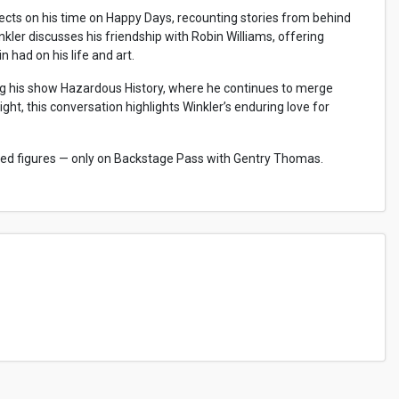
lects on his time on Happy Days, recounting stories from behind
kler discusses his friendship with Robin Williams, offering
had on his life and art.
ding his show Hazardous History, where he continues to merge
ght, this conversation highlights Winkler’s enduring love for
oved figures — only on Backstage Pass with Gentry Thomas.