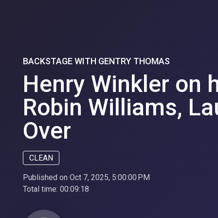
BACKSTAGE WITH GENTRY THOMAS
Henry Winkler on 
Robin Williams, La
Over
CLEAN
Published on Oct 7, 2025, 5:00:00 PM
Total time:
00:09:18