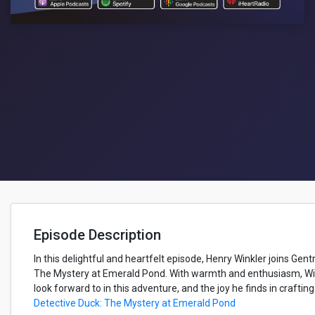
Episode Description
In this delightful and heartfelt episode, Henry Winkler joins Gen
The Mystery at Emerald Pond. With warmth and enthusiasm, Win
look forward to in this adventure, and the joy he finds in crafti
Detective Duck: The Mystery at Emerald Pond