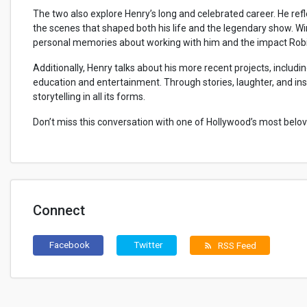
The two also explore Henry’s long and celebrated career. He ref
the scenes that shaped both his life and the legendary show. Win
personal memories about working with him and the impact Robin 
Additionally, Henry talks about his more recent projects, inclu
education and entertainment. Through stories, laughter, and insi
storytelling in all its forms.
Don’t miss this conversation with one of Hollywood’s most bel
Connect
Facebook
Twitter
RSS Feed
rss_feed