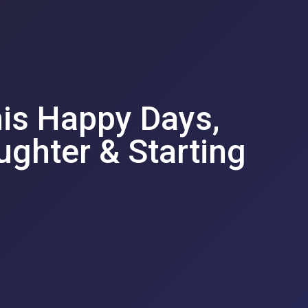
his Happy Days,
ughter & Starting