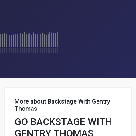
More about Backstage With Gentry
Thomas
GO BACKSTAGE WITH
GENTRY THOMAS