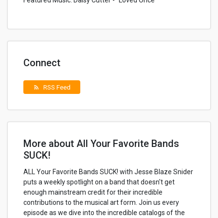
Featured Music: Daisy Cutter - “Loved Once”
Connect
RSS Feed
rss_feed
More about All Your Favorite Bands
SUCK!
ALL Your Favorite Bands SUCK! with Jesse Blaze Snider
puts a weekly spotlight on a band that doesn't get
enough mainstream credit for their incredible
contributions to the musical art form. Join us every
episode as we dive into the incredible catalogs of the