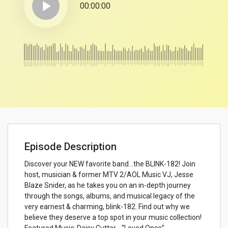
play_arrow
00:00:00
Episode Description
Discover your NEW favorite band…the BLINK-182! Join
host, musician & former MTV 2/AOL Music VJ, Jesse
Blaze Snider, as he takes you on an in-depth journey
through the songs, albums, and musical legacy of the
very earnest & charming, blink-182. Find out why we
believe they deserve a top spot in your music collection!