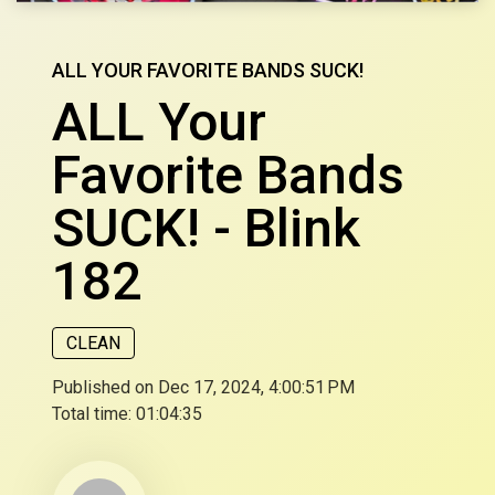
ALL YOUR FAVORITE BANDS SUCK!
ALL Your
Favorite Bands
SUCK! - Blink
182
CLEAN
Published on Dec 17, 2024, 4:00:51 PM
Total time:
01:04:35