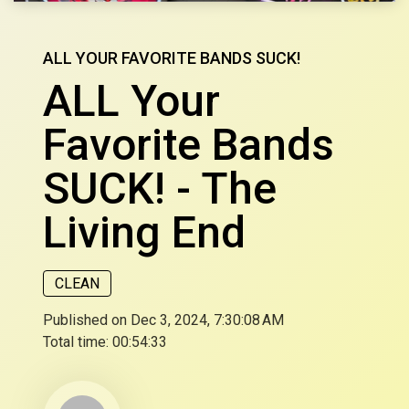
ALL YOUR FAVORITE BANDS SUCK!
ALL Your
Favorite Bands
SUCK! - The
Living End
CLEAN
Published on Dec 3, 2024, 7:30:08 AM
Total time:
00:54:33