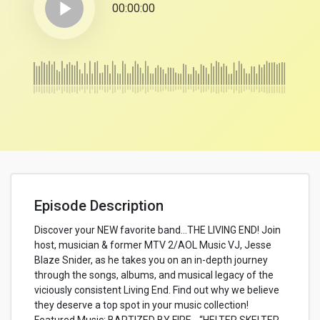
play_arrow
00:00:00
Episode Description
Discover your NEW favorite band…THE LIVING END! Join
host, musician & former MTV 2/AOL Music VJ, Jesse
Blaze Snider, as he takes you on an in-depth journey
through the songs, albums, and musical legacy of the
viciously consistent Living End. Find out why we believe
they deserve a top spot in your music collection!