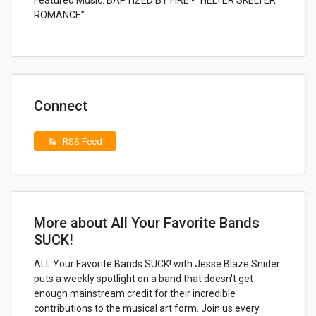
Featured Music: BAPTIZED BY FIRE - “HELTER SKELTER
ROMANCE”
Connect
RSS Feed
rss_feed
More about All Your Favorite Bands
SUCK!
ALL Your Favorite Bands SUCK! with Jesse Blaze Snider
puts a weekly spotlight on a band that doesn't get
enough mainstream credit for their incredible
contributions to the musical art form. Join us every