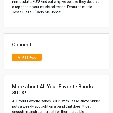
immaculate, FUN! Find out why we believe they deserve
a top spot in your music collection! Featured music:
Jesse Blaze - “Carry Me Home”
Connect
RSS Feed
rss_feed
More about All Your Favorite Bands
SUCK!
ALL Your Favorite Bands SUCK! with Jesse Blaze Snider
puts a weekly spotlight on a band that doesn't get
enough mainstream credit for their incredible