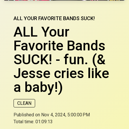
ALL YOUR FAVORITE BANDS SUCK!
ALL Your
Favorite Bands
SUCK! - fun. (&
Jesse cries like
a baby!)
CLEAN
Published on Nov 4, 2024, 5:00:00 PM
Total time:
01:09:13