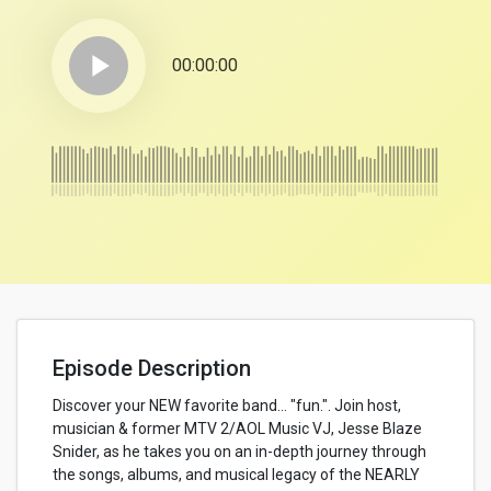
play_arrow
00:00:00
Episode Description
Discover your NEW favorite band… "fun.". Join host,
musician & former MTV 2/AOL Music VJ, Jesse Blaze
Snider, as he takes you on an in-depth journey through
the songs, albums, and musical legacy of the NEARLY