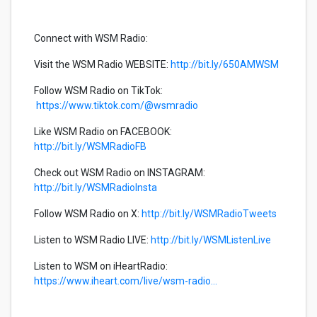
Connect with WSM Radio:
Visit the WSM Radio WEBSITE:
http://bit.ly/650AMWSM
Follow WSM Radio on TikTok:
https://www.tiktok.com/@wsmradio
Like WSM Radio on FACEBOOK:
http://bit.ly/WSMRadioFB
Check out WSM Radio on INSTAGRAM:
http://bit.ly/WSMRadioInsta
Follow WSM Radio on X:
http://bit.ly/WSMRadioTweets
Listen to WSM Radio LIVE:
http://bit.ly/WSMListenLive
Listen to WSM on iHeartRadio:
https://www.iheart.com/live/wsm-radio...