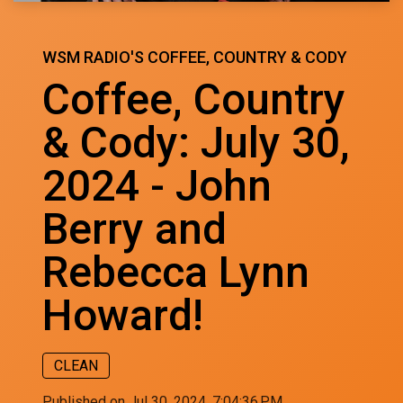
WSM RADIO'S COFFEE, COUNTRY & CODY
Coffee, Country
& Cody: July 30,
2024 - John
Berry and
Rebecca Lynn
Howard!
CLEAN
Published on Jul 30, 2024, 7:04:36 PM