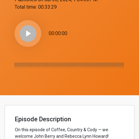
Total time:
00:33:29
play_arrow
00:00:00
Episode Description
On this episode of Coffee, Country & Cody — we
welcome John Berry and Rebecca Lynn Howard!