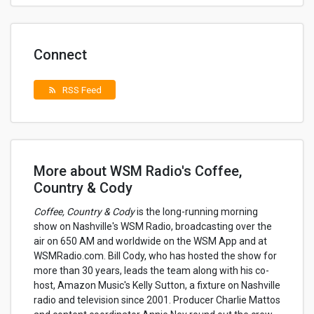
Connect
RSS Feed
rss_feed
More about WSM Radio's Coffee,
Country & Cody
Coffee, Country & Cody
is the long-running morning
show on Nashville's WSM Radio, broadcasting over the
air on 650 AM and worldwide on the WSM App and at
WSMRadio.com. Bill Cody, who has hosted the show for
more than 30 years, leads the team along with his co-
host, Amazon Music's Kelly Sutton, a fixture on Nashville
radio and television since 2001. Producer Charlie Mattos