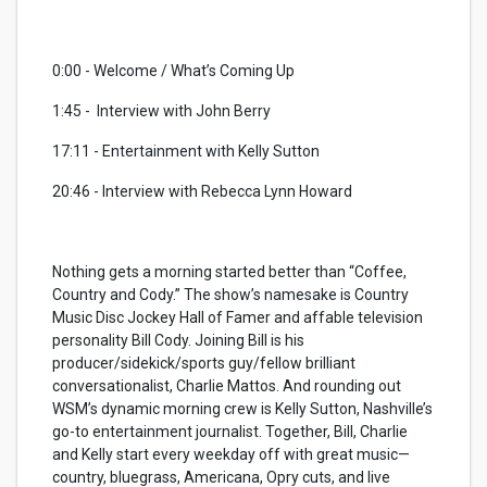
0:00 - Welcome / What’s Coming Up
1:45 -
Interview with John Berry
17:11 - Entertainment with Kelly Sutton
20:46 - Interview with Rebecca Lynn Howard
Nothing gets a morning started better than “Coffee,
Country and Cody.” The show’s namesake is Country
Music Disc Jockey Hall of Famer and affable television
personality Bill Cody. Joining Bill is his
producer/sidekick/sports guy/fellow brilliant
conversationalist, Charlie Mattos. And rounding out
WSM’s dynamic morning crew is Kelly Sutton, Nashville’s
go-to entertainment journalist. Together, Bill, Charlie
and Kelly start every weekday off with great music—
country, bluegrass, Americana, Opry cuts, and live