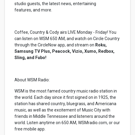
studio guests, the latest news, entertaining
features, and more.
Coffee, Country & Cody airs LIVE Monday - Friday! You
can listen on WSM 650 AM, and watch on Circle Country
through the CircleNow app, and stream on
Roku,
Samsung TV Plus, Peacock, Vizio, Xumo, Redbox,
Sling, and Fubo!
About WSM Radio:
WSM is the most famed country music radio station in
the world. Each day since it first signed on in 1925, the
station has shared country, bluegrass, and Americana
music, as well as the excitement of Music City with
friends in Middle Tennessee and listeners around the
world. Listen anytime on 650 AM, WSMradio.com, or our
free mobile app.