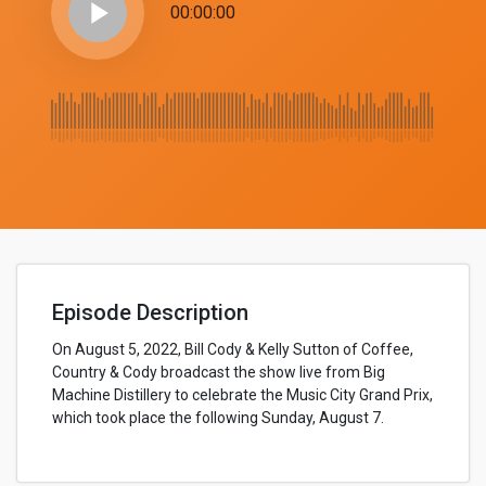
play_arrow
00:00:00
Episode Description
On August 5, 2022, Bill Cody & Kelly Sutton of Coffee,
Country & Cody broadcast the show live from Big
Machine Distillery to celebrate the Music City Grand Prix,
which took place the following Sunday, August 7.