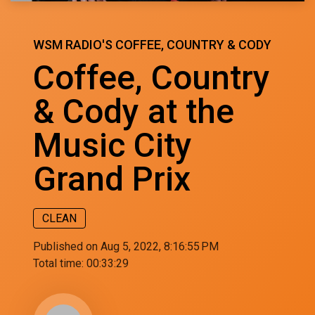
WSM RADIO'S COFFEE, COUNTRY & CODY
Coffee, Country
& Cody at the
Music City
Grand Prix
CLEAN
Published on Aug 5, 2022, 8:16:55 PM
Total time:
00:33:29