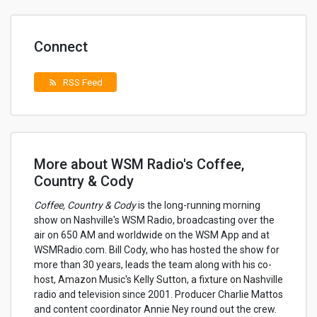
Connect
RSS Feed
rss_feed
More about WSM Radio's Coffee,
Country & Cody
Coffee, Country & Cody
is the long-running morning
show on Nashville's WSM Radio, broadcasting over the
air on 650 AM and worldwide on the WSM App and at
WSMRadio.com. Bill Cody, who has hosted the show for
more than 30 years, leads the team along with his co-
host, Amazon Music's Kelly Sutton, a fixture on Nashville
radio and television since 2001. Producer Charlie Mattos
and content coordinator Annie Ney round out the crew.