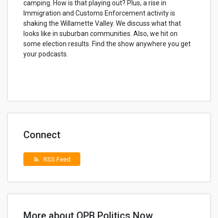
camping. How is that playing out? Plus, a rise in
Immigration and Customs Enforcement activity is
shaking the Willamette Valley. We discuss what that
looks like in suburban communities. Also, we hit on
some election results. Find the show anywhere you get
your podcasts.
Connect
RSS Feed
rss_feed
More about OPB Politics Now