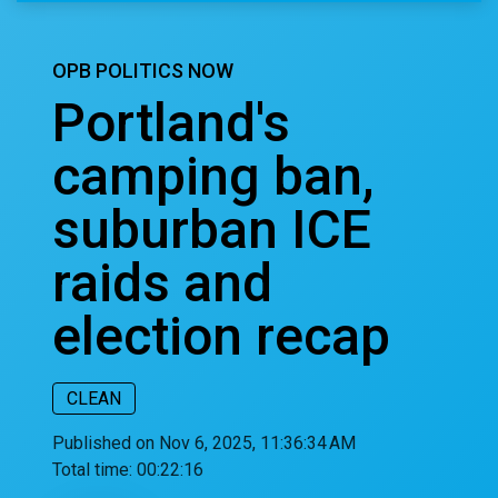
OPB POLITICS NOW
Portland's
camping ban,
suburban ICE
raids and
election recap
CLEAN
Published on Nov 6, 2025, 11:36:34 AM
Total time:
00:22:16