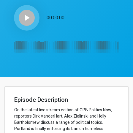
play_arrow
00:00:00
Episode Description
On the latest live stream edition of OPB Politics Now,
reporters Dirk VanderHart, Alex Zielinski and Holly
Bartholomew discuss a range of political topics.
Portland is finally enforcing its ban on homeless