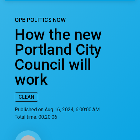
OPB POLITICS NOW
How the new
Portland City
Council will
work
CLEAN
Published on Aug 16, 2024, 6:00:00 AM
Total time:
00:20:06