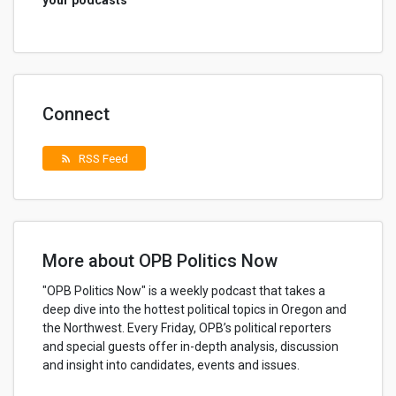
your podcasts
Connect
RSS Feed
rss_feed
More about OPB Politics Now
"OPB Politics Now" is a weekly podcast that takes a
deep dive into the hottest political topics in Oregon and
the Northwest. Every Friday, OPB’s political reporters
and special guests offer in-depth analysis, discussion
and insight into candidates, events and issues.