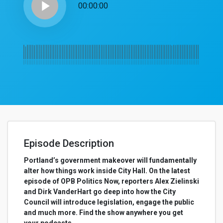
play_arrow
00:00:00
Episode Description
Portland’s government makeover will fundamentally
alter how things work inside City Hall. On the latest
episode of OPB Politics Now, reporters Alex Zielinski
and Dirk VanderHart go deep into how the City
Council will introduce legislation, engage the public
and much more. Find the show anywhere you get