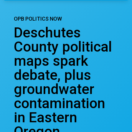
OPB POLITICS NOW
Deschutes
County political
maps spark
debate, plus
groundwater
contamination
in Eastern
Oregon