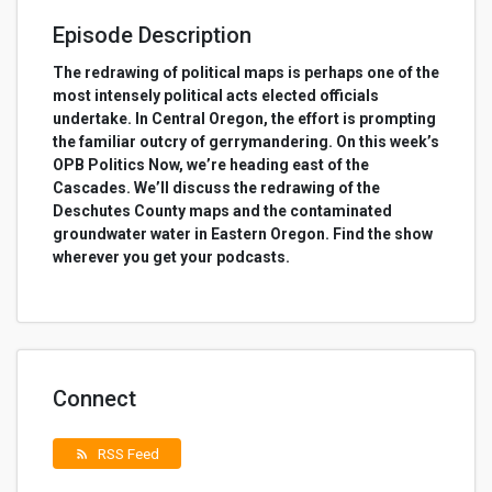
Episode Description
The redrawing of political maps is perhaps one of the
most intensely political acts elected officials
undertake. In Central Oregon, the effort is prompting
the familiar outcry of gerrymandering. On this week’s
OPB Politics Now, we’re heading east of the
Cascades. We’ll discuss the redrawing of the
Deschutes County maps and the contaminated
groundwater water in Eastern Oregon. Find the show
wherever you get your podcasts.
Connect
RSS Feed
rss_feed