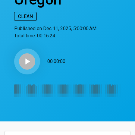
CLEAN
Published on Dec 11, 2025, 5:00:00 AM
Total time:
00:16:24
play_arrow
00:00:00